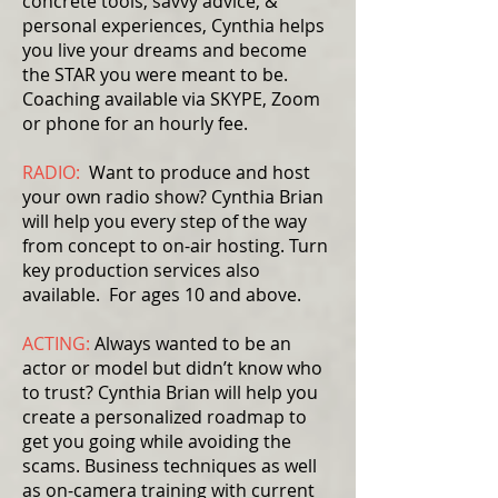
concrete tools, savvy advice, &
personal experiences, Cynthia helps
you live your dreams and become
the STAR you were meant to be.
Coaching available via SKYPE, Zoom
or phone for an hourly fee.
RADIO:
Want to produce and host
your own radio show? Cynthia Brian
will help you every step of the way
from concept to on-air hosting. Turn
key production services also
available. For ages 10 and above.
ACTING:
Always wanted to be an
actor or model but didn’t know who
to trust? Cynthia Brian will help you
create a personalized roadmap to
get you going while avoiding the
scams. Business techniques as well
as on-camera training with current