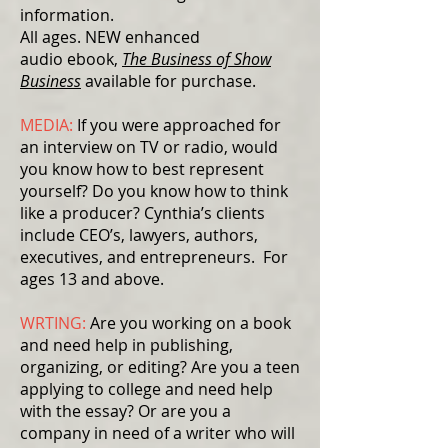
information.
All ages. NEW enhanced
audio ebook,
The Business of Show
Business
available for purchase.
MEDIA:
If you were approached for
an interview on TV or radio, would
you know how to best represent
yourself? Do you know how to think
like a producer? Cynthia’s clients
include CEO’s, lawyers, authors,
executives, and entrepreneurs. For
ages 13 and above.
WRTING:
Are you working on a book
and need help in publishing,
organizing, or editing? Are you a teen
applying to college and need help
with the essay? Or are you a
company in need of a writer who will