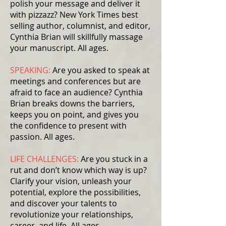
polish your message and deliver it
with pizzazz? New York Times best
selling author, columnist, and editor,
Cynthia Brian will skillfully massage
your manuscript. All ages.
SPEAKING:
Are you asked to speak at
meetings and conferences but are
afraid to face an audience? Cynthia
Brian breaks downs the barriers,
keeps you on point, and gives you
the confidence to present with
passion. All ages.
LIFE CHALLENGES:
Are you stuck in a
rut and don’t know which way is up?
Clarify your vision, unleash your
potential, explore the possibilities,
and discover your talents to
revolutionize your relationships,
career, and life. All ages.