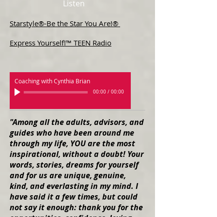
Listen
Starstyle®-Be the Star You Are!®
Express Yourself!™ TEEN Radio
Coaching with Cynthia Brian
00:00
/
00:00
"Among all the adults, advisors, and
guides who have been around me
through my life, YOU are the most
inspirational, without a doubt! Your
words, stories, dreams for yourself
and for us are unique, genuine,
kind, and everlasting in my mind. I
have said it a few times, but could
not say it enough: thank you for the