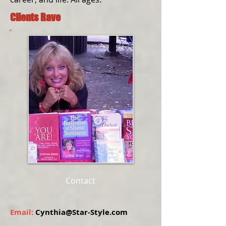
Clients Rave
Contact
Email:
Cynthia@Star-Style.com