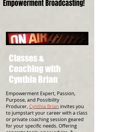
Empowerment Broadcasting!
Classes &
Coaching with
Cynthia Brian
Empowerment Expert, Passion,
Purpose, and Possibility
Producer,
Cynthia Brian
invites you
to jumpstart your career with a class
or private coaching session geared
for your specific needs. Offering