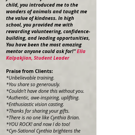
child, you introduced me to the
wonders of animals and taught me
the value of kindness. In high
school, you provided me with
rewarding volunteering, confidence-
building, and leading opportunities,
You have been the most amazing
mentor anyone could ask for!"
Ella
Kalpakjian, Student Leader
Praise from Clients:
*Unbelievable training.
*You share so generously.
*Couldn’t have done this without you.
*Authentic, awe-inspiring, uplifting.
*Enthusiastic vision casting.
*Thanks for sharing your gifts.
*There is no one like Cynthia Brian.
*YOU ROCK! and now I do too!
*Cyn-Sational Cynthia brightens the