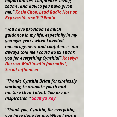
opportunities, confidence, loving
teams, and advice you have given
me."
Katie Choo, Lead Radio Host on
Express Yourself!™ Radio.
"You have provided so much
guidance in my life, especially in my
younger years when I needed
encouragement and confidence. You
always told me I could do it! Thank
you for everything Cynthia!"
Katelyn
Darrow, Multimedia Journalist,
Social Influencer
"
Thanks Cynthia Brian for tirelessly
working to promote youth and
nurture their talent. You are an
inspiration."
Soumya Roy
"Thank you, Cynthia, for everything
you have done for me. When I was a