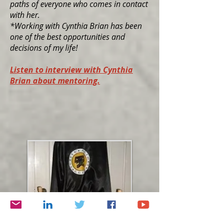
paths of everyone who comes in contact
with her.
*Working with Cynthia Brian has been
one of the best opportunities and
decisions of my life!
Listen to interview with Cynthia
Brian about mentoring.