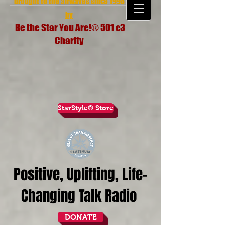
brought to the airwaves since 1998
by
Be the Star You Are!® 501 c3
Charity
StarStyle® Store
Positive, Uplifting, Life-
Changing Talk Radio
DONATE