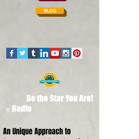
BLOG
Be the Star You Are!
Radio
®
An Unique Approach to