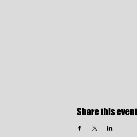
Share this even