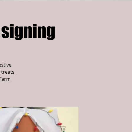
 signing
estive
 treats,
 Farm