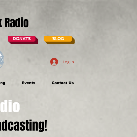
lk Radio
DONATE
BLOG
Log In
ing
Events
Contact Us
dio
dcasting!