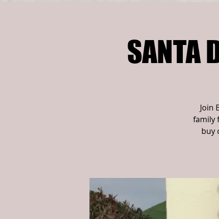
SANTA D
Join 
family 
buy 