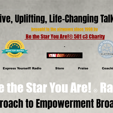
ive, Uplifting, Life-Changing Ta
brought to the airwaves since 1998 by
Be the Star You Are!® 501 c3 Charity
Express Yourself! Radio
Store
Praise
Coach
e Star You Are!
Ra
®
proach to Empowerment Broa