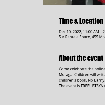
Time & Location
Dec 10, 2022, 11:00 AM – 
5 A Renta a Space, 455 Mo
About the event
Come celebrate the holiday
Moraga. Children will write
children's book, No Barnya
The event is FREE!  BTSY