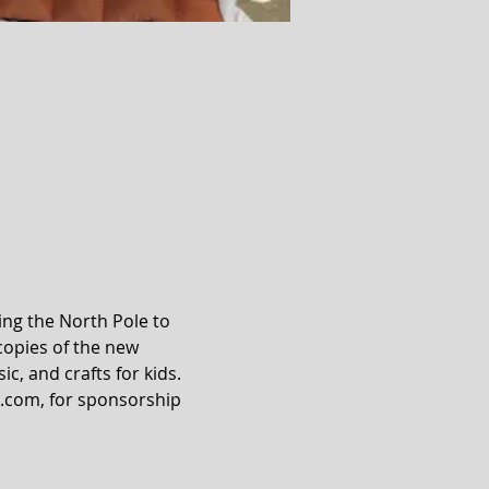
ing the North Pole to 
copies of the new 
, and crafts for kids. 
.com, for sponsorship