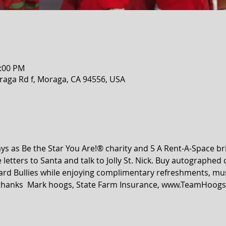
2:00 PM
raga Rd f, Moraga, CA 94556, USA
s as Be the Star You Are!® charity and 5 A Rent-A-Space br
 letters to Santa and talk to Jolly St. Nick. Buy autographed 
rd Bullies while enjoying complimentary refreshments, music
A thanks  Mark hoogs, State Farm Insurance, www.TeamHoogs