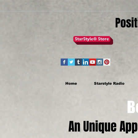
Posit
StarStyle® Store
Home
Starstyle Radio
Be th
An Unique Ap