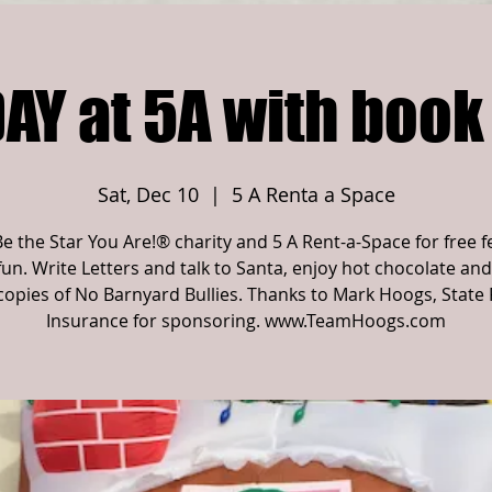
AY at 5A with book
Sat, Dec 10
  |  
5 A Renta a Space
Be the Star You Are!® charity and 5 A Rent-a-Space for free f
fun. Write Letters and talk to Santa, enjoy hot chocolate and
copies of No Barnyard Bullies. Thanks to Mark Hoogs, State
Insurance for sponsoring. www.TeamHoogs.com