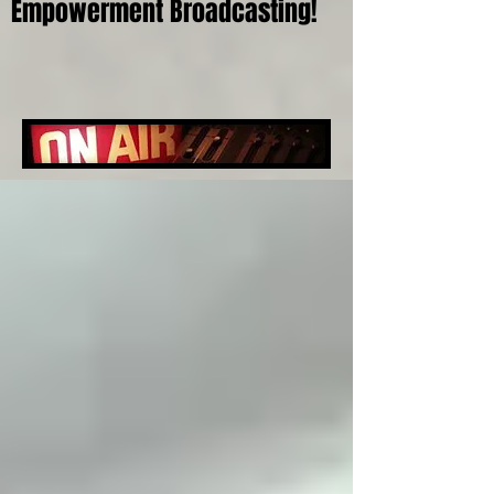
Empowerment Broadcasting!