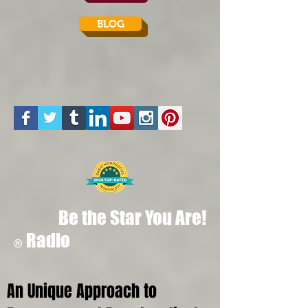
BLOG
Be the Star You Are!
Radio
®
An Unique Approach to