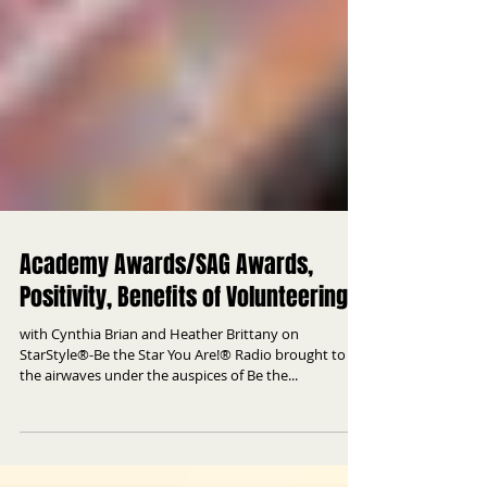
Academy Awards/SAG Awards,
Positivity, Benefits of Volunteering
with Cynthia Brian and Heather Brittany on
StarStyle®-Be the Star You Are!® Radio brought to
the airwaves under the auspices of Be the...