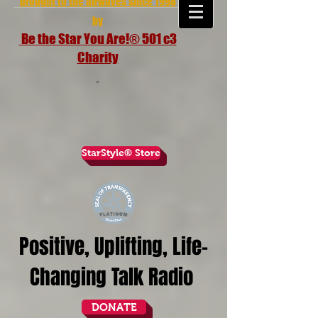
brought to the airwaves since 1998
by
Be the Star You Are!® 501 c3
Charity
StarStyle® Store
Positive, Uplifting, Life-
Changing Talk Radio
DONATE