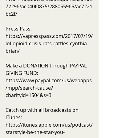
72296/ac040f0875/288055965/ac7221
bc2f/
Press Pass: 
https://vapresspass.com/2017/07/19/
lol-opioid-crisis-rats-rattles-cynthia-
brian/
Make a DONATION through PAYPAL 
GIVING FUND:  
https://www.paypal.com/us/webapps
/mpp/search-cause?
charityId=1504&s=3
Catch up with all broadcasts on 
ITunes: 
https://itunes.apple.com/us/podcast/
starstyle-be-the-star-you-