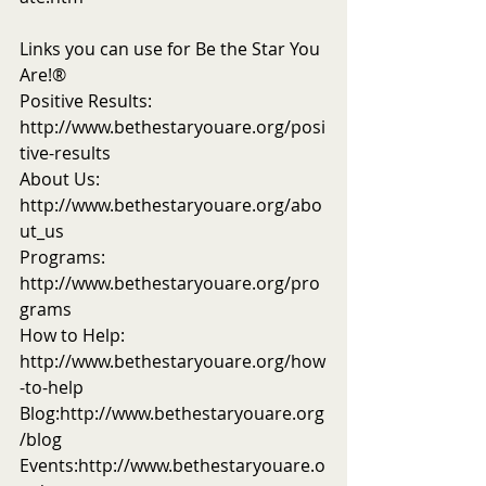
Links you can use for Be the Star You 
Are!®
Positive Results: 
http://www.bethestaryouare.org/posi
tive-results
About Us: 
http://www.bethestaryouare.org/abo
ut_us
Programs: 
http://www.bethestaryouare.org/pro
grams
How to Help: 
http://www.bethestaryouare.org/how
-to-help
Blog:http://www.bethestaryouare.org
/blog
Events:http://www.bethestaryouare.o