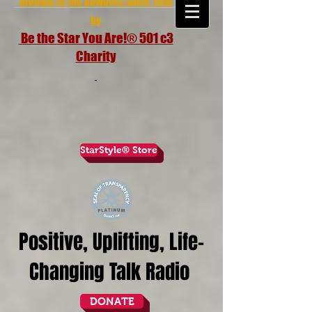
brought to the airwaves since 1998
by
Be the Star You Are!® 501 c3
Charity
StarStyle® Store
Positive, Uplifting, Life-
Changing Talk Radio
DONATE