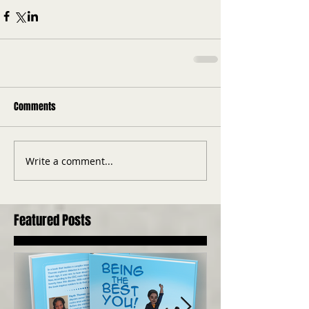
Comments
Write a comment...
Featured Posts