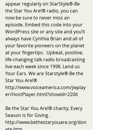
appear regularly on StarStyle®-Be 
the Star You Are!® radio, you can 
now be sure to never miss an 
episode. Embed this code into your 
WordPress site or any site and you’ll 
always have Cynthia Brian and all of 
your favorite pioneers on the planet 
at your fingertips.  Upbeat, positive, 
life-changing talk radio broadcasting 
live each week since 1998. Lend us 
Your Ears. We are Starstyle®-Be the 
Star You Are!®
http://www.voiceamerica.com/jwplay
er/HostPlayer.html?showid=2206
Be the Star You Are!® charity. Every 
Season is for Giving . 
http://www.bethestaryouare.org/don
ate.htm