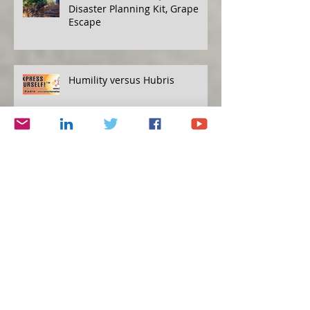
Disaster Planning Kit, Grape
Escape
Humility versus Hubris
Protecting Yourself, Eat to Live
Simplicity and Journalism