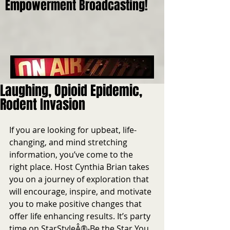
Empowerment Broadcasting!
Laughing, Opioid Epidemic,
Rodent Invasion
If you are looking for upbeat, life-
changing, and mind stretching 
information, you’ve come to the 
right place. Host Cynthia Brian takes 
you on a journey of exploration that 
will encourage, inspire, and motivate 
you to make positive changes that 
offer life enhancing results. It’s party 
time on StarStyleÂ®-Be the Star You 