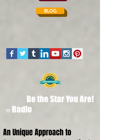
BLOG
Be the Star You Are!
Radio
®
An Unique Approach to