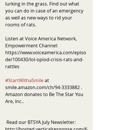
lurking in the grass. Find out what 
you can do in case of an emergency 
as well as new ways to rid your 
rooms of rats. 
Listen at Voice America Network, 
Empowerment Channel: 
https://www.voiceamerica.com/episo
de/100430/lol-opiod-crisis-rats-and-
rattles
#StartWithaSmile
 at 
smile.amazon.com/ch/94-3333882 . 
Amazon donates to Be The Star You 
Are, Inc..
 Read our BTSYA July Newsletter: 
http://hosted.verticalresponse.com/6