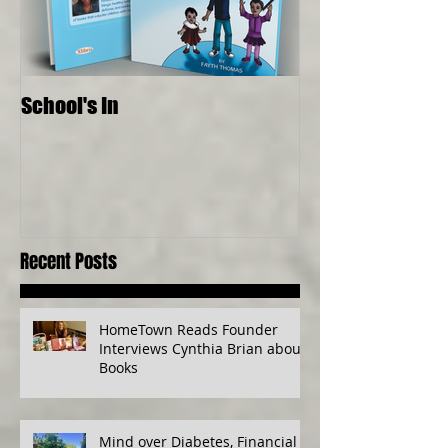
School's In
Where Food Com
Senses, Live to a
Recent Posts
HomeTown Reads Founder
Interviews Cynthia Brian about
Books
Mind over Diabetes, Financial