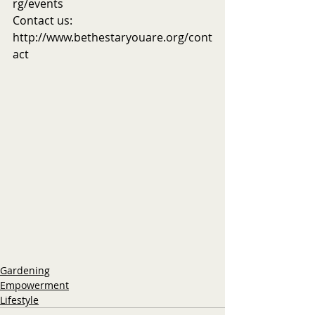
rg/events
Contact us: 
http://www.bethestaryouare.org/cont
act
Gardening
Empowerment
Lifestyle