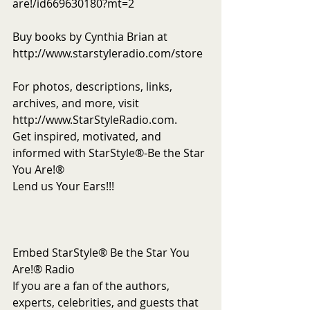
are!/id669630180?mt=2
Buy books by Cynthia Brian at 
http://www.starstyleradio.com/store
For photos, descriptions, links, 
archives, and more, visit 
http://www.StarStyleRadio.com.
Get inspired, motivated, and 
informed with StarStyle®-Be the Star 
You Are!®
Lend us Your Ears!!!
Embed StarStyle® Be the Star You 
Are!® Radio
If you are a fan of the authors, 
experts, celebrities, and guests that 