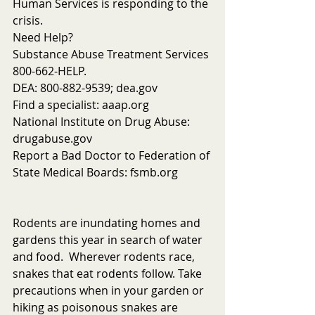
Human Services is responding to the 
crisis. 
Need Help?
Substance Abuse Treatment Services 
800-662-HELP.
DEA: 800-882-9539; dea.gov
Find a specialist: aaap.org
National Institute on Drug Abuse: 
drugabuse.gov
Report a Bad Doctor to Federation of 
State Medical Boards: fsmb.org
Rodents are inundating homes and 
gardens this year in search of water 
and food.  Wherever rodents race, 
snakes that eat rodents follow. Take 
precautions when in your garden or 
hiking as poisonous snakes are 