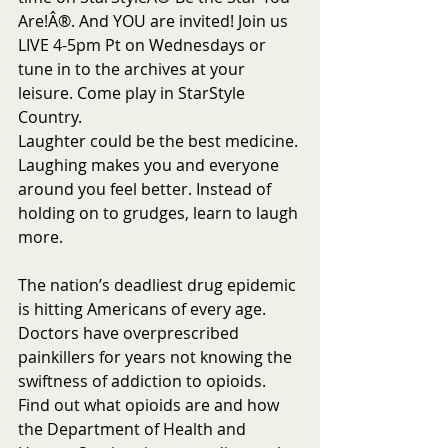
Are!Â®. And YOU are invited! Join us 
LIVE 4-5pm Pt on Wednesdays or 
tune in to the archives at your 
leisure. Come play in StarStyle 
Country.
Laughter could be the best medicine. 
Laughing makes you and everyone 
around you feel better. Instead of 
holding on to grudges, learn to laugh 
more. 
The nation’s deadliest drug epidemic 
is hitting Americans of every age. 
Doctors have overprescribed 
painkillers for years not knowing the 
swiftness of addiction to opioids.  
Find out what opioids are and how 
the Department of Health and 