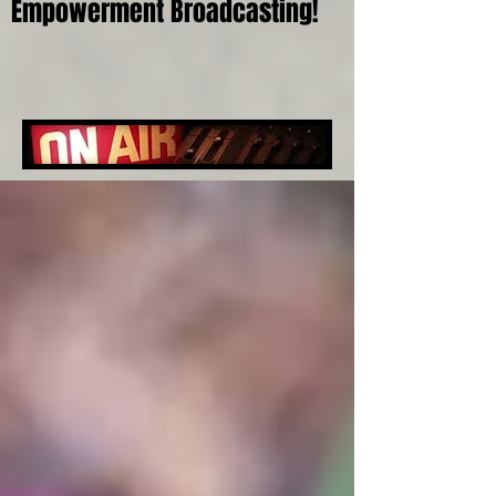
Empowerment Broadcasting!