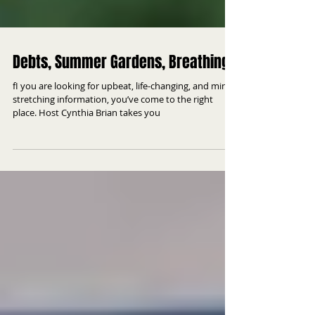
Debts, Summer Gardens, Breathing
fI you are looking for upbeat, life-changing, and mind
stretching information, you’ve come to the right
place. Host Cynthia Brian takes you