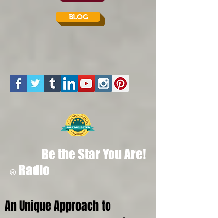
BLOG
Be the Star You Are!
Radio
®
An Unique Approach to