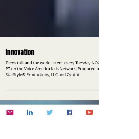
Innovation
Teens talk and the world listens every Tuesday NOON
PT on the Voice America Kids Network. Produced by
StarStyle® Productions, LLC and Cynthi