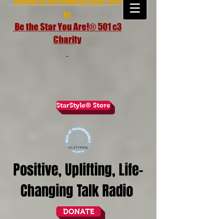
brought to the airwaves since 1998
by
Be the Star You Are!® 501 c3
Charity
StarStyle® Store
Positive, Uplifting, Life-
Changing Talk Radio
DONATE