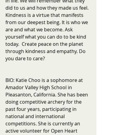
in life. We will remember what they 
did to us and how they made us feel. 
Kindness is a virtue that manifests 
from our deepest being. It is who we 
are and what we become. Ask 
yourself what you can do to be kind 
today.  Create peace on the planet 
through kindness and empathy. Do 
you dare to care? 
BIO: Katie Choo is a sophomore at 
Amador Valley High School in 
Pleasanton, California. She has been 
doing competitive archery for the 
past four years, participating in 
national and international 
competitions. She is currently an 
active volunteer for Open Heart 