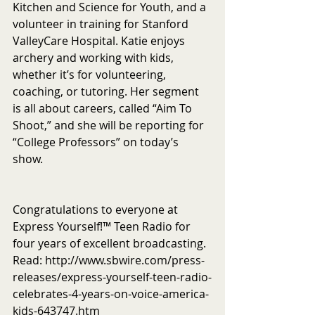
Kitchen and Science for Youth, and a 
volunteer in training for Stanford 
ValleyCare Hospital. Katie enjoys 
archery and working with kids, 
whether it’s for volunteering, 
coaching, or tutoring. Her segment 
is all about careers, called “Aim To 
Shoot,” and she will be reporting for 
“College Professors” on today’s 
show. 
Congratulations to everyone at 
Express Yourself!™ Teen Radio for 
four years of excellent broadcasting. 
Read: http://www.sbwire.com/press-
releases/express-yourself-teen-radio-
celebrates-4-years-on-voice-america-
kids-643747.htm 