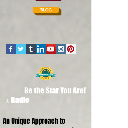
BLOG
Be the Star You Are!
Radio
®
An Unique Approach to