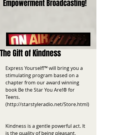
Empowerment Broadcasting!
The Gift of Kindness
Express Yourself!™ will bring you a 
stimulating program based on a 
chapter from our award winning 
book Be the Star You Are!® for 
Teens. 
(http://starstyleradio.net/Store.html) 
Kindness is a gentle powerful act. It 
is the quality of being pleasant, 