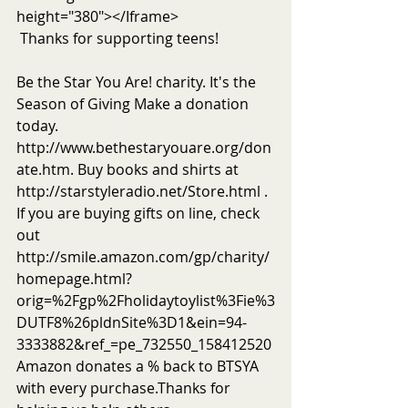
height="380"></Iframe> 
 Thanks for supporting teens! 
Be the Star You Are! charity. It's the 
Season of Giving Make a donation 
today. 
http://www.bethestaryouare.org/don
ate.htm. Buy books and shirts at 
http://starstyleradio.net/Store.html . 
If you are buying gifts on line, check 
out 
http://smile.amazon.com/gp/charity/
homepage.html?
orig=%2Fgp%2Fholidaytoylist%3Fie%3
DUTF8%26pldnSite%3D1&ein=94-
3333882&ref_=pe_732550_158412520 
Amazon donates a % back to BTSYA 
with every purchase.Thanks for 