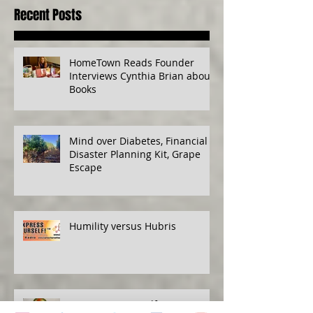
Recent Posts
HomeTown Reads Founder
Interviews Cynthia Brian about
Books
Mind over Diabetes, Financial
Disaster Planning Kit, Grape
Escape
Humility versus Hubris
Protecting Yourself, Eat to Live