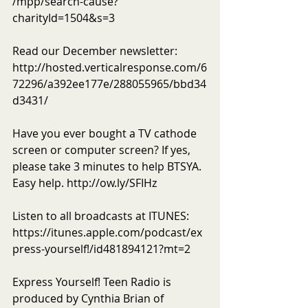
/mpp/search-cause?
charityId=1504&s=3 
Read our December newsletter: 
http://hosted.verticalresponse.com/6
72296/a392ee177e/288055965/bbd34
d3431/ 
Have you ever bought a TV cathode 
screen or computer screen? If yes, 
please take 3 minutes to help BTSYA. 
Easy help. http://ow.ly/SFIHz  
Listen to all broadcasts at ITUNES: 
https://itunes.apple.com/podcast/ex
press-yourself!/id481894121?mt=2 
Express Yourself! Teen Radio is 
produced by Cynthia Brian of 