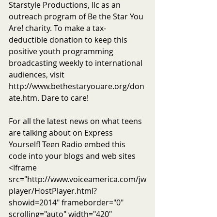
Starstyle Productions, llc as an 
outreach program of Be the Star You 
Are! charity. To make a tax-
deductible donation to keep this 
positive youth programming 
broadcasting weekly to international 
audiences, visit 
http://www.bethestaryouare.org/don
ate.htm. Dare to care! 
For all the latest news on what teens 
are talking about on Express 
Yourself! Teen Radio embed this 
code into your blogs and web sites 
<Iframe 
src="http://www.voiceamerica.com/jw
player/HostPlayer.html?
showid=2014" frameborder="0" 
scrolling="auto" width="420" 