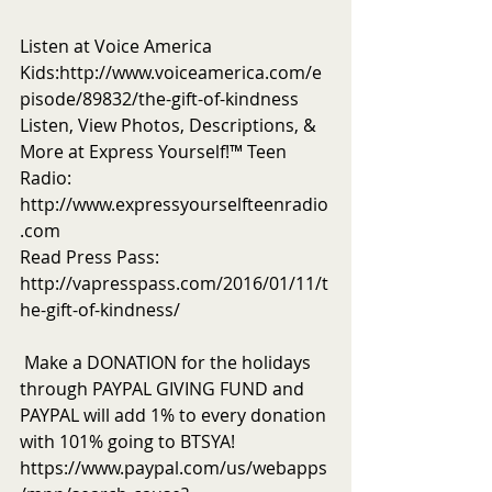
Listen at Voice America 
Kids:http://www.voiceamerica.com/e
pisode/89832/the-gift-of-kindness 
Listen, View Photos, Descriptions, & 
More at Express Yourself!™ Teen 
Radio: 
http://www.expressyourselfteenradio
.com 
Read Press Pass:  
http://vapresspass.com/2016/01/11/t
he-gift-of-kindness/ 
 Make a DONATION for the holidays 
through PAYPAL GIVING FUND and 
PAYPAL will add 1% to every donation 
with 101% going to BTSYA! 
https://www.paypal.com/us/webapps