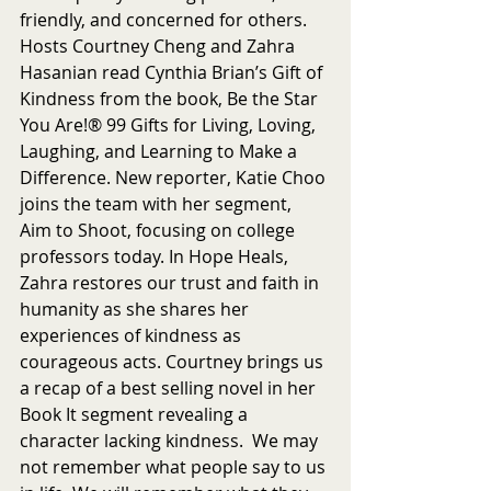
friendly, and concerned for others. 
Hosts Courtney Cheng and Zahra 
Hasanian read Cynthia Brian’s Gift of 
Kindness from the book, Be the Star 
You Are!® 99 Gifts for Living, Loving, 
Laughing, and Learning to Make a 
Difference. New reporter, Katie Choo 
joins the team with her segment, 
Aim to Shoot, focusing on college 
professors today. In Hope Heals, 
Zahra restores our trust and faith in 
humanity as she shares her 
experiences of kindness as 
courageous acts. Courtney brings us 
a recap of a best selling novel in her 
Book It segment revealing a 
character lacking kindness.  We may 
not remember what people say to us 