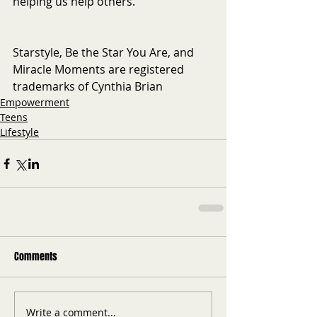
helping us help others. 
Starstyle, Be the Star You Are, and 
Miracle Moments are registered 
trademarks of Cynthia Brian
Empowerment
Teens
Lifestyle
Comments
Write a comment...