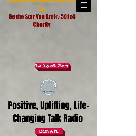
brought to the airwaves since 1998
by
Be the Star You Are!® 501 c3
Charity
StarStyle® Store
Positive, Uplifting, Life-
Changing Talk Radio
DONATE