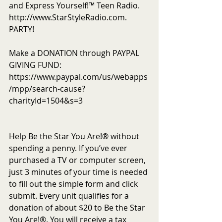
and Express Yourself!™ Teen Radio. 
http://www.StarStyleRadio.com. 
PARTY!
Make a DONATION through PAYPAL 
GIVING FUND:  
https://www.paypal.com/us/webapps
/mpp/search-cause?
charityId=1504&s=3
Help Be the Star You Are!® without 
spending a penny. If you’ve ever 
purchased a TV or computer screen, 
just 3 minutes of your time is needed 
to fill out the simple form and click 
submit. Every unit qualifies for a 
donation of about $20 to Be the Star 
You Are!®. You will receive a tax 