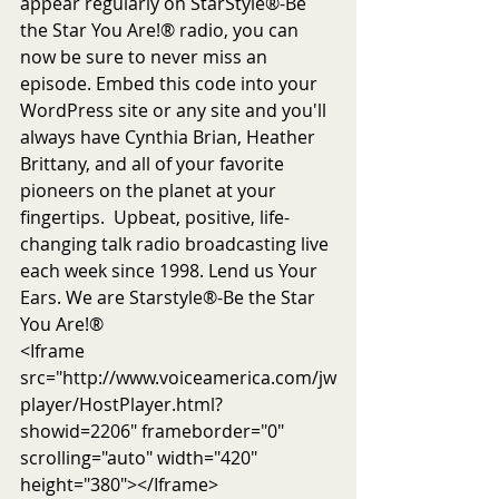
appear regularly on StarStyle®-Be 
the Star You Are!® radio, you can 
now be sure to never miss an 
episode. Embed this code into your 
WordPress site or any site and you'll 
always have Cynthia Brian, Heather 
Brittany, and all of your favorite 
pioneers on the planet at your 
fingertips.  Upbeat, positive, life-
changing talk radio broadcasting live 
each week since 1998. Lend us Your 
Ears. We are Starstyle®-Be the Star 
You Are!®
<Iframe 
src="http://www.voiceamerica.com/jw
player/HostPlayer.html?
showid=2206" frameborder="0" 
scrolling="auto" width="420" 
height="380"></Iframe>