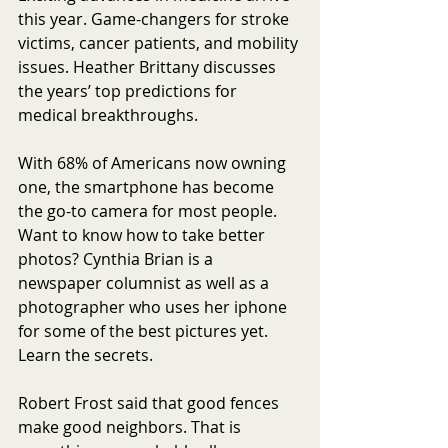
this year. Game-changers for stroke 
victims, cancer patients, and mobility 
issues. Heather Brittany discusses 
the years’ top predictions for 
medical breakthroughs.
With 68% of Americans now owning 
one, the smartphone has become 
the go-to camera for most people. 
Want to know how to take better 
photos? Cynthia Brian is a 
newspaper columnist as well as a 
photographer who uses her iphone 
for some of the best pictures yet. 
Learn the secrets.
Robert Frost said that good fences 
make good neighbors. That is 