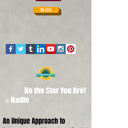
BLOG
Be the Star You Are!
Radio
®
An Unique Approach to