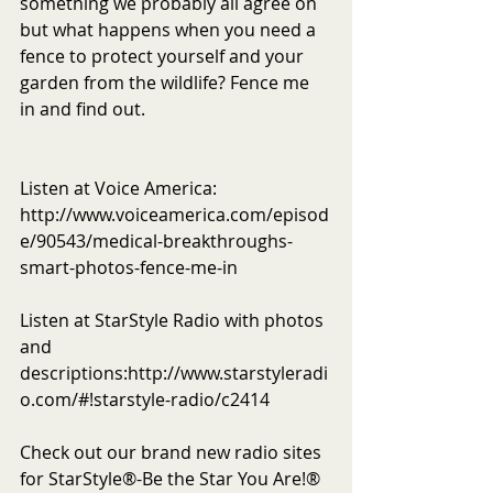
something we probably all agree on 
but what happens when you need a 
fence to protect yourself and your 
garden from the wildlife? Fence me 
in and find out.  
Listen at Voice America: 
http://www.voiceamerica.com/episod
e/90543/medical-breakthroughs-
smart-photos-fence-me-in
Listen at StarStyle Radio with photos 
and 
descriptions:http://www.starstyleradi
o.com/#!starstyle-radio/c2414
Check out our brand new radio sites 
for StarStyle®-Be the Star You Are!® 