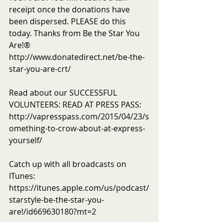
receipt once the donations have 
been dispersed. PLEASE do this 
today. Thanks from Be the Star You 
Are!®
http://www.donatedirect.net/be-the-
star-you-are-crt/
Read about our SUCCESSFUL 
VOLUNTEERS: READ AT PRESS PASS: 
http://vapresspass.com/2015/04/23/s
omething-to-crow-about-at-express-
yourself/
Catch up with all broadcasts on 
ITunes: 
https://itunes.apple.com/us/podcast/
starstyle-be-the-star-you-
are!/id669630180?mt=2