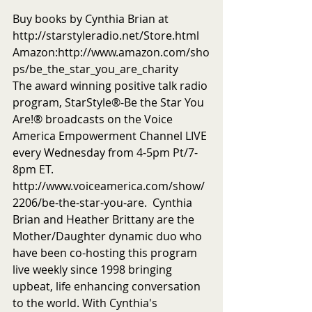
Buy books by Cynthia Brian at 
http://starstyleradio.net/Store.html
Amazon:http://www.amazon.com/sho
ps/be_the_star_you_are_charity
The award winning positive talk radio 
program, StarStyle®-Be the Star You 
Are!® broadcasts on the Voice 
America Empowerment Channel LIVE 
every Wednesday from 4-5pm Pt/7-
8pm ET.  
http://www.voiceamerica.com/show/
2206/be-the-star-you-are.  Cynthia 
Brian and Heather Brittany are the 
Mother/Daughter dynamic duo who 
have been co-hosting this program 
live weekly since 1998 bringing 
upbeat, life enhancing conversation 
to the world. With Cynthia's 