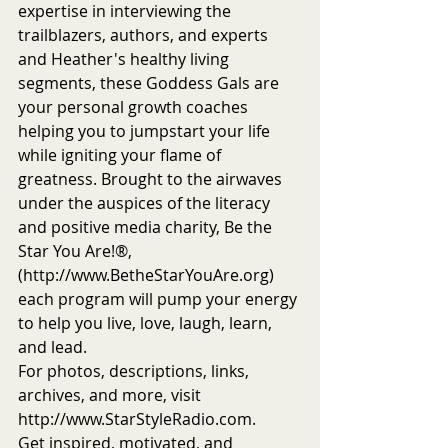
expertise in interviewing the 
trailblazers, authors, and experts 
and Heather's healthy living 
segments, these Goddess Gals are 
your personal growth coaches 
helping you to jumpstart your life 
while igniting your flame of 
greatness. Brought to the airwaves 
under the auspices of the literacy 
and positive media charity, Be the 
Star You Are!®, 
(http://www.BetheStarYouAre.org) 
each program will pump your energy 
to help you live, love, laugh, learn, 
and lead.
For photos, descriptions, links, 
archives, and more, visit 
http://www.StarStyleRadio.com.
Get inspired, motivated, and 