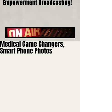
Empowerment Broadcasting!
Medical Game Changers,
Smart Phone Photos