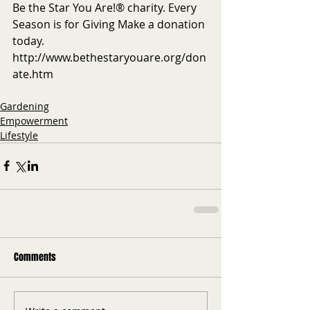
Be the Star You Are!® charity. Every 
Season is for Giving Make a donation 
today. 
http://www.bethestaryouare.org/don
ate.htm
Gardening
Empowerment
Lifestyle
Comments