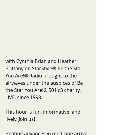
with Cynthia Brian and Heather 
Brittany on StarStyle®-Be the Star 
You Are!® Radio brought to the 
airwaves under the auspices of Be 
the Star You Are!® 501 c3 charity, 
LIVE, since 1998.
This hour is fun, informative, and 
lively. Join us!
Exciting advances in medicine arrive 