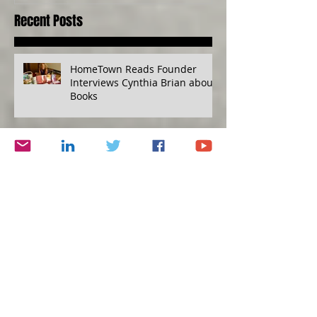
Recent Posts
HomeTown Reads Founder
Interviews Cynthia Brian about
Books
Mind over Diabetes, Financial
Disaster Planning Kit, Grape
Escape
Humility versus Hubris
Protecting Yourself, Eat to Live