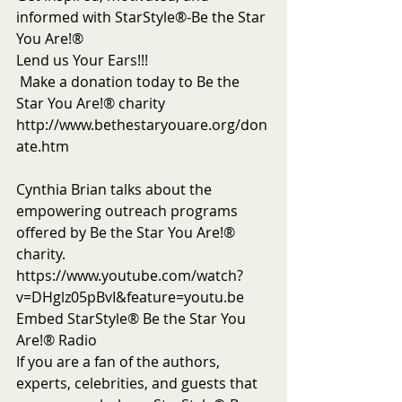
informed with StarStyle®-Be the Star 
You Are!®
Lend us Your Ears!!!
 Make a donation today to Be the 
Star You Are!® charity 
http://www.bethestaryouare.org/don
ate.htm
Cynthia Brian talks about the 
empowering outreach programs 
offered by Be the Star You Are!® 
charity. 
https://www.youtube.com/watch?
v=DHglz05pBvI&feature=youtu.be
Embed StarStyle® Be the Star You 
Are!® Radio
If you are a fan of the authors, 
experts, celebrities, and guests that 