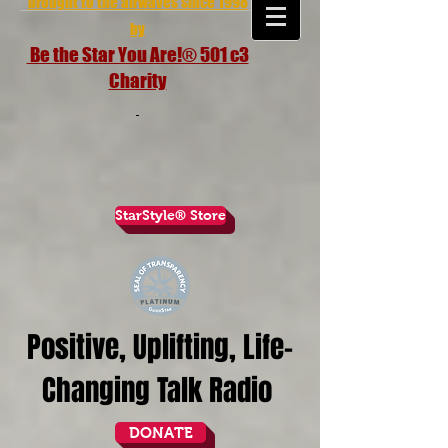
brought to the airwaves since 1998
by
Be the Star You Are!® 501 c3
Charity
StarStyle® Store
Positive, Uplifting, Life-
Changing Talk Radio
DONATE