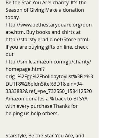
Be the Star You Are! charity. It's the 
Season of Giving Make a donation 
today. 
http://www.bethestaryouare.org/don
ate.htm. Buy books and shirts at 
http://starstyleradio.net/Store.html . 
If you are buying gifts on line, check 
out 
http://smile.amazon.com/gp/charity/
homepage.html?
orig=%2Fgp%2Fholidaytoylist%3Fie%3
DUTF8%26pldnSite%3D1&ein=94-
3333882&ref_=pe_732550_158412520
Amazon donates a % back to BTSYA 
with every purchase.Thanks for 
helping us help others.
Starstyle, Be the Star You Are, and 