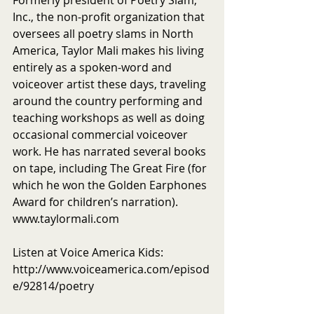
Formerly president of Poetry Slam, 
Inc., the non-profit organization that 
oversees all poetry slams in North 
America, Taylor Mali makes his living 
entirely as a spoken-word and 
voiceover artist these days, traveling 
around the country performing and 
teaching workshops as well as doing 
occasional commercial voiceover 
work. He has narrated several books 
on tape, including The Great Fire (for 
which he won the Golden Earphones 
Award for children’s narration). 
www.taylormali.com
Listen at Voice America Kids: 
http://www.voiceamerica.com/episod
e/92814/poetry