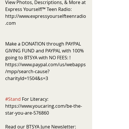
View Photos, Descriptions, & More at 
Express Yourself!™ Teen Radio: 
http://www.expressyourselfteenradio
.com
Make a DONATION through PAYPAL 
GIVING FUND and PAYPAL with 100% 
going to BTSYA with NO FEES: ! 
https://www.paypal.com/us/webapps
/mpp/search-cause?
charityId=1504&s=3
#Stand
 For Literacy: 
https://www.youcaring.com/be-the-
star-you-are-576860
Read our BTSYA June Newsletter: 