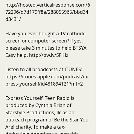
http://hosted.verticalresponse.com/6
72296/d7d179ff8a/288055965/bbd34
d3431/
Have you ever bought a TV cathode 
screen or computer screen? If yes, 
please take 3 minutes to help BTSYA. 
Easy help. http://ow.ly/SFIHz 
Listen to all broadcasts at ITUNES: 
https://itunes.apple.com/podcast/ex
press-yourself!/id481894121?mt=2
Express Yourself! Teen Radio is 
produced by Cynthia Brian of 
Starstyle Productions, llc as an 
outreach program of Be the Star You 
Are! charity. To make a tax-