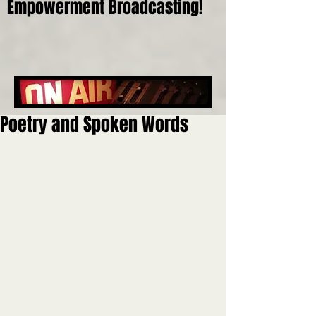
Empowerment Broadcasting!
Poetry and Spoken Words