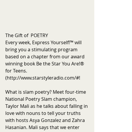
The Gift of  POETRY
Every week, Express Yourself!™ will 
bring you a stimulating program 
based on a chapter from our award 
winning book Be the Star You Are!® 
for Teens. 
(http://www.starstyleradio.com/#!
What is slam poetry? Meet four-time 
National Poetry Slam champion, 
Taylor Mali as he talks about falling in 
love with nouns to tell your truths 
with hosts Asya Gonzalez and Zahra 
Hasanian. Mali says that we enter 