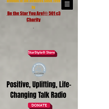
brought to the airwaves since 1998
by
Be the Star You Are!® 501 c3
Charity
StarStyle® Store
Positive, Uplifting, Life-
Changing Talk Radio
DONATE