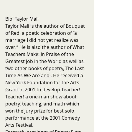
Bio: Taylor Mali
Taylor Mali is the author of Bouquet 
of Red, a poetic celebration of “a 
marriage I did not yet realize was 
over.” He is also the author of What 
Teachers Make: In Praise of the 
Greatest Job in the World as well as 
two other books of poetry, The Last 
Time As We Are and . He received a 
New York Foundation for the Arts 
Grant in 2001 to develop Teacher! 
Teacher! a one-man show about 
poetry, teaching, and math which 
won the jury prize for best solo 
performance at the 2001 Comedy 
Arts Festival.