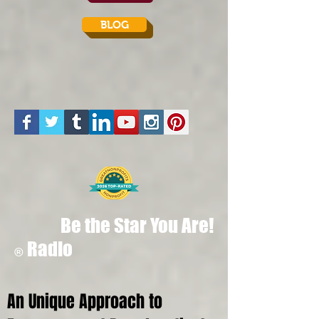
BLOG
Be the Star You Are!
Radio
®
An Unique Approach to