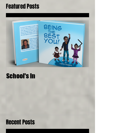
Featured Posts
School's In
Where Food Com
Senses, Live to a
Recent Posts