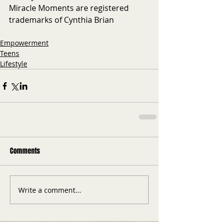
Miracle Moments are registered 
trademarks of Cynthia Brian
Empowerment
Teens
Lifestyle
Comments
Write a comment...