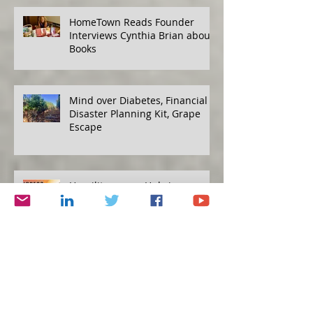
HomeTown Reads Founder
Interviews Cynthia Brian about
Books
Mind over Diabetes, Financial
Disaster Planning Kit, Grape
Escape
Humility versus Hubris
Protecting Yourself, Eat to Live