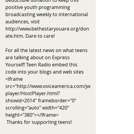
deductible donation to keep this 
positive youth programming 
broadcasting weekly to international 
audiences, visit 
http://www.bethestaryouare.org/don
ate.htm. Dare to care!
For all the latest news on what teens 
are talking about on Express 
Yourself! Teen Radio embed this 
code into your blogs and web sites 
<Iframe 
src="http://www.voiceamerica.com/jw
player/HostPlayer.html?
showid=2014" frameborder="0" 
scrolling="auto" width="420" 
height="380"></Iframe>
 Thanks for supporting teens!