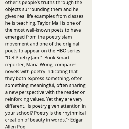
other’s people’s truths through the 
objects surrounding them and he 
gives real life examples from classes 
he is teaching. Taylor Mali is one of 
the most well-known poets to have 
emerged from the poetry slam 
movement and one of the original 
poets to appear on the HBO series 
"Def Poetry Jam."  Book Smart 
reporter, Maria Wong, compares 
novels with poetry indicating that 
they both express something, often 
something meaningful, often sharing 
a new perspective with the reader or 
reinforcing values. Yet they are very 
different.  Is poetry given attention in 
your school? Poetry is the rhythmical 
creation of beauty in words.”~Edgar 
Allen Poe