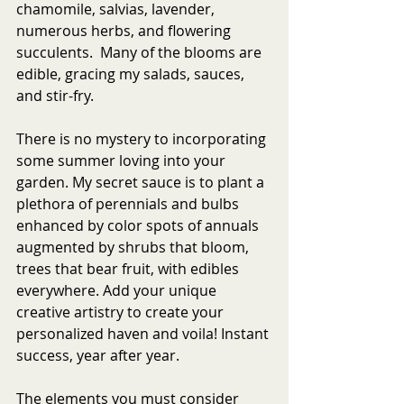
chamomile, salvias, lavender, 
numerous herbs, and flowering 
succulents.  Many of the blooms are 
edible, gracing my salads, sauces, 
and stir-fry.  
There is no mystery to incorporating 
some summer loving into your 
garden. My secret sauce is to plant a 
plethora of perennials and bulbs 
enhanced by color spots of annuals 
augmented by shrubs that bloom, 
trees that bear fruit, with edibles 
everywhere. Add your unique 
creative artistry to create your 
personalized haven and voila! Instant 
success, year after year. 
The elements you must consider 