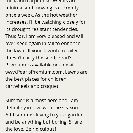
thick and carpet-like. Weeds are 
minimal and mowing is currently 
once a week. As the hot weather 
increases, I’ll be watching closely for 
its drought resistant tendencies. 
Thus far, I am very pleased and will 
over-seed again in fall to enhance 
the lawn.  If your favorite retailer 
doesn’t carry the seed, Pearl’s 
Premium is available on-line at 
www.PearlsPremium.com. Lawns are 
the best places for children, 
cartwheels and croquet.
Summer is almost here and I am 
definitely in love with the season. 
Add summer loving to your garden 
and be anything but boring! Share 
the love. Be ridiculous!