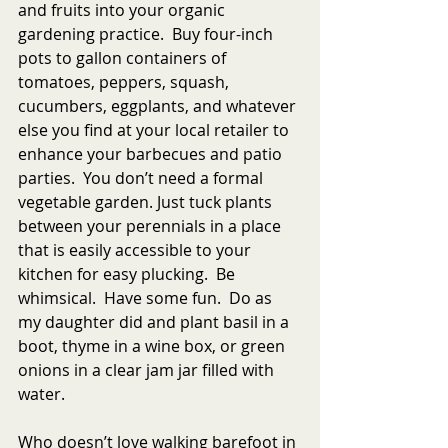
and fruits into your organic 
gardening practice.  Buy four-inch 
pots to gallon containers of 
tomatoes, peppers, squash, 
cucumbers, eggplants, and whatever 
else you find at your local retailer to 
enhance your barbecues and patio 
parties.  You don’t need a formal 
vegetable garden. Just tuck plants 
between your perennials in a place 
that is easily accessible to your 
kitchen for easy plucking.  Be 
whimsical.  Have some fun.  Do as 
my daughter did and plant basil in a 
boot, thyme in a wine box, or green 
onions in a clear jam jar filled with 
water. 
Who doesn’t love walking barefoot in 