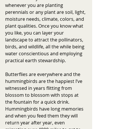
whenever you are planting 
perennials or any plant are soil, light, 
moisture needs, climate, colors, and 
plant qualities. Once you know what 
you like, you can layer your 
landscape to attract the pollinators, 
birds, and wildlife, all the while being 
water conscientious and employing 
practical earth stewardship. 
Butterflies are everywhere and the 
hummingbirds are the happiest I’ve 
witnessed in years flitting from 
blossom to blossom with stops at 
the fountain for a quick drink.  
Hummingbirds have long memories 
and when you feed them they will 
return year after year, even 