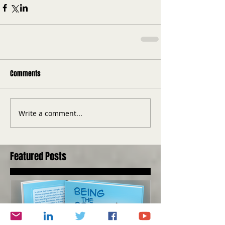
Comments
Write a comment...
Featured Posts