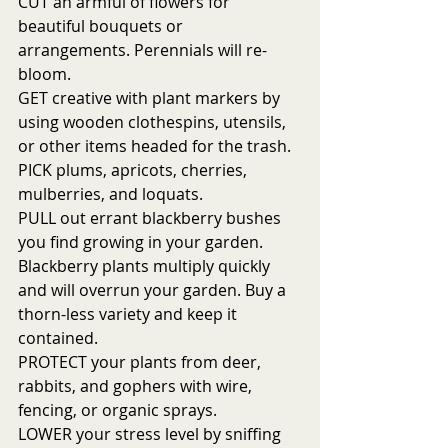
CUT an armful of flowers for 
beautiful bouquets or 
arrangements. Perennials will re-
bloom.
GET creative with plant markers by 
using wooden clothespins, utensils, 
or other items headed for the trash.
PICK plums, apricots, cherries, 
mulberries, and loquats. 
PULL out errant blackberry bushes 
you find growing in your garden. 
Blackberry plants multiply quickly 
and will overrun your garden. Buy a 
thorn-less variety and keep it 
contained. 
PROTECT your plants from deer, 
rabbits, and gophers with wire, 
fencing, or organic sprays. 
LOWER your stress level by sniffing 