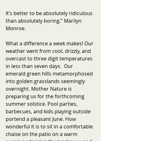
It’s better to be absolutely ridiculous 
than absolutely boring.” Marilyn 
Monroe.
What a difference a week makes! Our 
weather went from cool, drizzly, and 
overcast to three digit temperatures 
in less than seven days.  Our 
emerald green hills metamorphosed 
into golden grasslands seemingly 
overnight. Mother Nature is 
preparing us for the forthcoming 
summer solstice. Pool parties, 
barbecues, and kids playing outside 
portend a pleasant June. How 
wonderful it is to sit in a comfortable 
chaise on the patio on a warm 