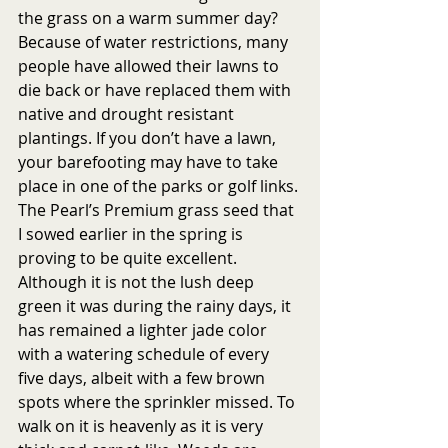
the grass on a warm summer day? 
Because of water restrictions, many 
people have allowed their lawns to 
die back or have replaced them with 
native and drought resistant 
plantings. If you don’t have a lawn, 
your barefooting may have to take 
place in one of the parks or golf links. 
The Pearl’s Premium grass seed that 
I sowed earlier in the spring is 
proving to be quite excellent. 
Although it is not the lush deep 
green it was during the rainy days, it 
has remained a lighter jade color 
with a watering schedule of every 
five days, albeit with a few brown 
spots where the sprinkler missed. To 
walk on it is heavenly as it is very 