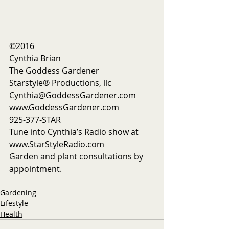
©2016
Cynthia Brian
The Goddess Gardener
Starstyle® Productions, llc
Cynthia@GoddessGardener.com
www.GoddessGardener.com
925-377-STAR
Tune into Cynthia’s Radio show at 
www.StarStyleRadio.com
Garden and plant consultations by 
appointment. 
Gardening
Lifestyle
Health