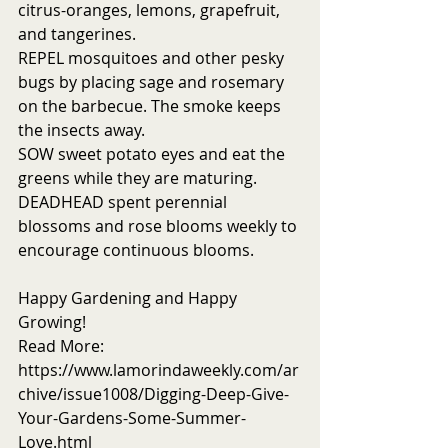
citrus-oranges, lemons, grapefruit, 
and tangerines.  
REPEL mosquitoes and other pesky 
bugs by placing sage and rosemary 
on the barbecue. The smoke keeps 
the insects away.
SOW sweet potato eyes and eat the 
greens while they are maturing. 
DEADHEAD spent perennial 
blossoms and rose blooms weekly to 
encourage continuous blooms.
Happy Gardening and Happy 
Growing!
Read More: 
https://www.lamorindaweekly.com/ar
chive/issue1008/Digging-Deep-Give-
Your-Gardens-Some-Summer-
Love.html