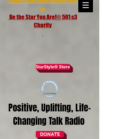
brought to the airwaves since 1998
by
Be the Star You Are!® 501 c3
Charity
StarStyle® Store
Positive, Uplifting, Life-
Changing Talk Radio
DONATE