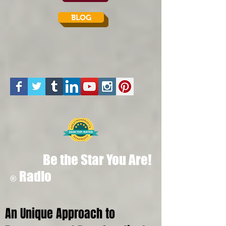
BLOG
Be the Star You Are!
Radio
®
An Unique Approach to