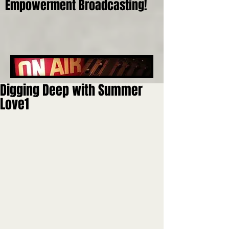
Empowerment Broadcasting!
Digging Deep with Summer
Love1