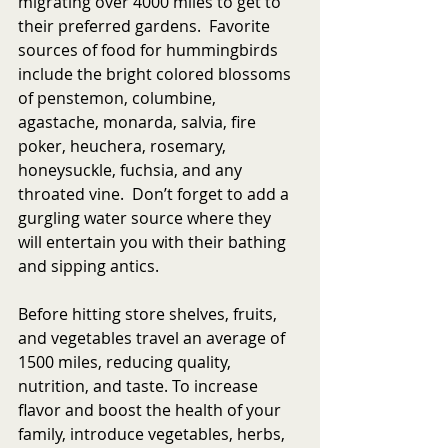
migrating over 4000 miles to get to 
their preferred gardens.  Favorite 
sources of food for hummingbirds 
include the bright colored blossoms 
of penstemon, columbine, 
agastache, monarda, salvia, fire 
poker, heuchera, rosemary, 
honeysuckle, fuchsia, and any 
throated vine.  Don’t forget to add a 
gurgling water source where they 
will entertain you with their bathing 
and sipping antics.
Before hitting store shelves, fruits, 
and vegetables travel an average of 
1500 miles, reducing quality, 
nutrition, and taste. To increase 
flavor and boost the health of your 
family, introduce vegetables, herbs, 