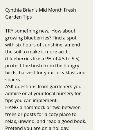
Cynthia Brian’s Mid Month Fresh 
Garden Tips
TRY something new.  How about 
growing blueberries? Find a spot 
with six hours of sunshine, amend 
the soil to make it more acidic 
(blueberries like a PH of 4.5 to 5.5), 
protect the bush from the hungry 
birds, harvest for your breakfast and 
snacks. 
ASK questions from gardeners you 
admire or at your local nursery for 
tips you can implement. 
HANG a hammock or two between 
trees or posts for a cozy place to 
relax, unwind, and read a good book. 
Pretend you are on a holiday. 