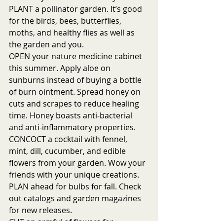
PLANT a pollinator garden. It’s good 
for the birds, bees, butterflies, 
moths, and healthy flies as well as 
the garden and you.
OPEN your nature medicine cabinet 
this summer. Apply aloe on 
sunburns instead of buying a bottle 
of burn ointment. Spread honey on 
cuts and scrapes to reduce healing 
time. Honey boasts anti-bacterial 
and anti-inflammatory properties. 
CONCOCT a cocktail with fennel, 
mint, dill, cucumber, and edible 
flowers from your garden. Wow your 
friends with your unique creations. 
PLAN ahead for bulbs for fall. Check 
out catalogs and garden magazines 
for new releases. 