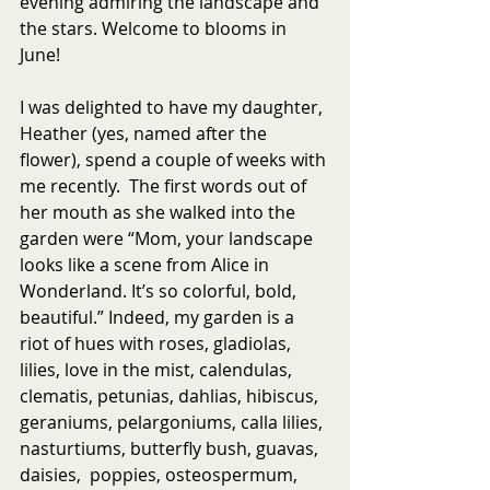
evening admiring the landscape and 
the stars. Welcome to blooms in 
June!
I was delighted to have my daughter, 
Heather (yes, named after the 
flower), spend a couple of weeks with 
me recently.  The first words out of 
her mouth as she walked into the 
garden were “Mom, your landscape 
looks like a scene from Alice in 
Wonderland. It’s so colorful, bold, 
beautiful.” Indeed, my garden is a 
riot of hues with roses, gladiolas, 
lilies, love in the mist, calendulas, 
clematis, petunias, dahlias, hibiscus, 
geraniums, pelargoniums, calla lilies, 
nasturtiums, butterfly bush, guavas, 
daisies,  poppies, osteospermum, 