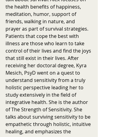
the health benefits of happiness, 
meditation, humor, support of 
friends, walking in nature, and 
prayer as part of survival strategies. 
Patients that cope the best with 
illness are those who learn to take 
control of their lives and find the joys 
that still exist in their lives. After 
receiving her doctoral degree, Kyra 
Mesich, PsyD went on a quest to 
understand sensitivity from a truly 
holistic perspective leading her to 
study extensively in the field of 
integrative health. She is the author 
of The Strength of Sensitivity. She 
talks about surviving sensitivity to be 
empathetic through holistic, intuitive 
healing, and emphasizes the 