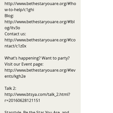
http://www.bethestaryouare.org/#!ho
w-to-help/c1ghi
Blog: 
http://www.bethestaryouare.org/#!bl
og/itv3o
Contact us: 
http://www.bethestaryouare.org/#!co
ntact/c1z0x
What’s happening? Want to party? 
Visit our Event page: 
http://www.bethestaryouare.org/#!ev
ents/kgh2e
Talk 2: 
http://www.btsya.com/talk_2.html?
r=20160628121151
Starstyle, Be the Star You Are, and 