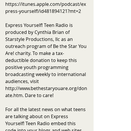
https://itunes.apple.com/podcast/ex
press-yourself!/id481894121?mt=2
Express Yourself! Teen Radio is 
produced by Cynthia Brian of 
Starstyle Productions, llc as an 
outreach program of Be the Star You 
Are! charity. To make a tax-
deductible donation to keep this 
positive youth programming 
broadcasting weekly to international 
audiences, visit 
http://www.bethestaryouare.org/don
ate.htm. Dare to care!
For all the latest news on what teens 
are talking about on Express 
Yourself! Teen Radio embed this 
code into your blogs and web sites 