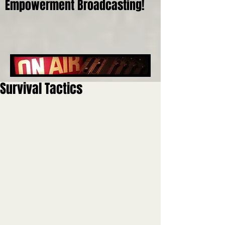
Empowerment Broadcasting!
Survival Tactics