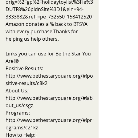
orig=%2Fgp%2Fholidaytoylist%3Fie%3
DUTF8%26pldnSite%3D1&ein=94-
3333882&ref_=pe_732550_158412520
Amazon donates a % back to BTSYA 
with every purchase.Thanks for 
helping us help others.
Links you can use for Be the Star You 
Are!®
Positive Results: 
http://www.bethestaryouare.org/#!po
sitive-results/c8k2
About Us: 
http://www.bethestaryouare.org/#!ab
out_us/csgz
Programs: 
http://www.bethestaryouare.org/#!pr
ograms/c21kz
How to Help: 