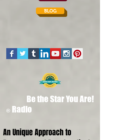
BLOG
Be the Star You Are!
Radio
®
An Unique Approach to