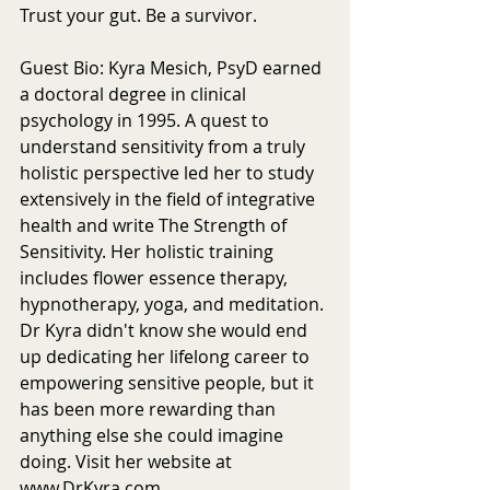
Trust your gut. Be a survivor.
Guest Bio: Kyra Mesich, PsyD earned 
a doctoral degree in clinical 
psychology in 1995. A quest to 
understand sensitivity from a truly 
holistic perspective led her to study 
extensively in the field of integrative 
health and write The Strength of 
Sensitivity. Her holistic training 
includes flower essence therapy, 
hypnotherapy, yoga, and meditation. 
Dr Kyra didn't know she would end 
up dedicating her lifelong career to 
empowering sensitive people, but it 
has been more rewarding than 
anything else she could imagine 
doing. Visit her website at 
www.DrKyra.com.