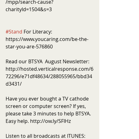
/mpp/search-cause?
charityId=1504&s=3
#Stand
 For Literacy: 
https://www.youcaring.com/be-the-
star-you-are-576860
Read our BTSYA  August Newsletter: 
http://hosted.verticalresponse.com/6
72296/e71df48634/288055965/bbd34
d3431/
Have you ever bought a TV cathode 
screen or computer screen? If yes, 
please take 3 minutes to help BTSYA. 
Easy help. http://ow.ly/SFIHz 
Listen to all broadcasts at ITUNES: 