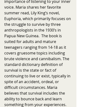
importance of listening to your inner 
voice. Maria shares her favorite 
summer read, Lily King’s novel, 
Euphoria, which primarily focuses on 
the struggle to survive by three 
anthropologists in the 1930’s in 
Papua New Guinea.  The book is 
suited for adults and mature 
teenagers ranging from 14-18 as it 
covers gruesome topics including 
brute violence and cannibalism. The 
standard dictionary definition of 
survival is the state or fact of 
continuing to live or exist, typically in 
spite of an accident, ordeal, or 
difficult circumstances. Maria 
believes that survival includes the 
ability to bounce back and learn 
something from your experiences. 