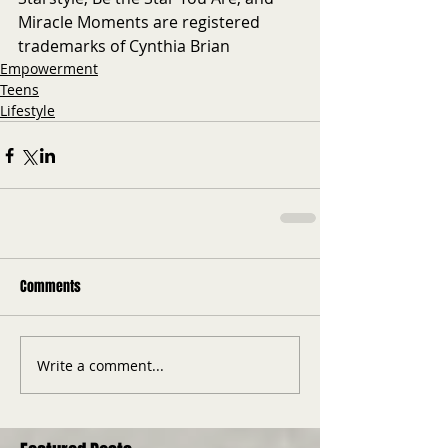
Miracle Moments are registered 
trademarks of Cynthia Brian
Empowerment
Teens
Lifestyle
Comments
Write a comment...