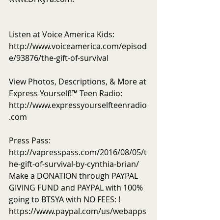
Listen at Voice America Kids: 
http://www.voiceamerica.com/episod
e/93876/the-gift-of-survival
View Photos, Descriptions, & More at 
Express Yourself!™ Teen Radio: 
http://www.expressyourselfteenradio
.com
Press Pass: 
http://vapresspass.com/2016/08/05/t
he-gift-of-survival-by-cynthia-brian/ 
Make a DONATION through PAYPAL 
GIVING FUND and PAYPAL with 100% 
going to BTSYA with NO FEES: ! 
https://www.paypal.com/us/webapps