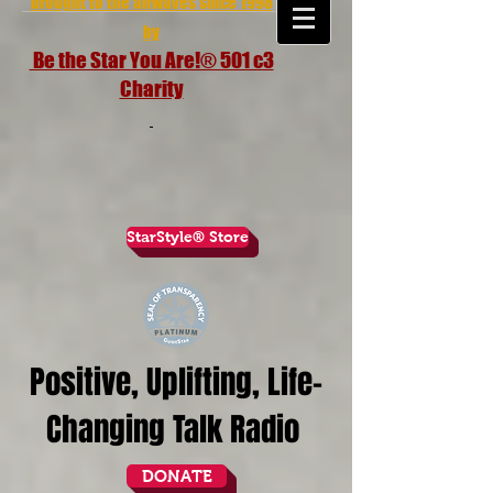
brought to the airwaves since 1998
by
Be the Star You Are!® 501 c3
Charity
StarStyle® Store
Positive, Uplifting, Life-
Changing Talk Radio
DONATE