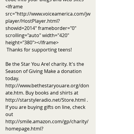
<Iframe 
src="http://www.voiceamerica.com/jw
player/HostPlayer.html?
showid=2014" frameborder="0" 
scrolling="auto" width="420" 
height="380"></Iframe>
 Thanks for supporting teens!
Be the Star You Are! charity. It's the 
Season of Giving Make a donation 
today. 
http://www.bethestaryouare.org/don
ate.htm. Buy books and shirts at 
http://starstyleradio.net/Store.html . 
If you are buying gifts on line, check 
out 
http://smile.amazon.com/gp/charity/
homepage.html?