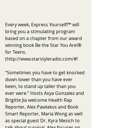
Every week, Express Yourself!™ will 
bring you a stimulating program 
based on a chapter from our award 
winning book Be the Star You Are!® 
for Teens. 
(http://www.starstyleradio.com/#!
“Sometimes you have to get knocked 
down lower than you have ever 
been, to stand up taller than you 
ever were.” Hosts Asya Gonzalez and 
Brigitte Jia welcome Health Rap 
Reporter, Alex Pawlakos and Book 
Smart Reporter, Maria Wong as well 
as special guest Dr. Kyra Mesich to 
talk about survival. Alex focuses on 