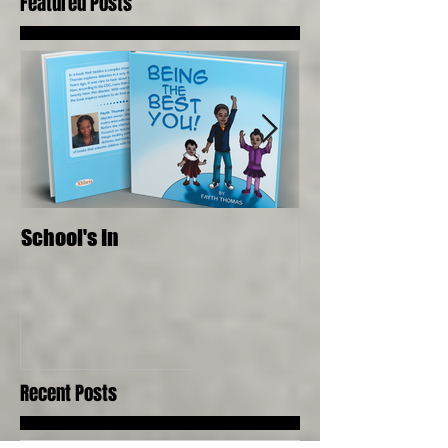
Featured Posts
School's In
Where Food Com
Senses, Live to a
Recent Posts