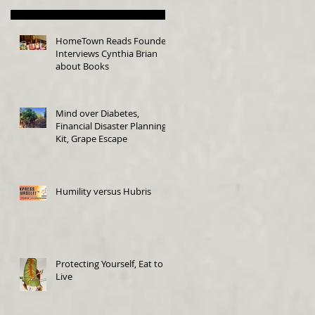
HomeTown Reads Founder
Interviews Cynthia Brian
about Books
Mind over Diabetes,
Financial Disaster Planning
Kit, Grape Escape
Humility versus Hubris
Protecting Yourself, Eat to
Live