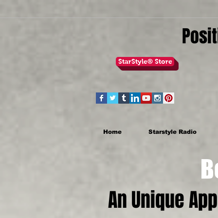
Posit
StarStyle® Store
Home
Starstyle Radio
Be th
An Unique Ap