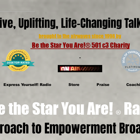
ive, Uplifting, Life-Changing Ta
brought to the airwaves since 1998 by
Be the Star You Are!® 501 c3 Charity
Express Yourself! Radio
Store
Praise
Coach
e Star You Are!
Ra
®
proach to Empowerment Broa