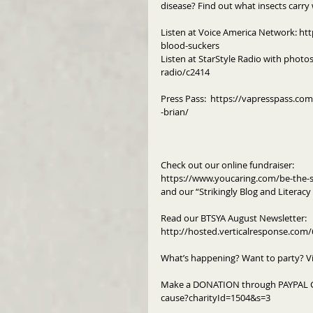
disease? Find out what insects carry
Listen at Voice America Network: ht
blood-suckers
Listen at StarStyle Radio with photo
radio/c2414
Press Pass:  https://vapresspass.co
-brian/ 
Check out our online fundraiser:
https://www.youcaring.com/be-the-s
and our “Strikingly Blog and Literac
Read our BTSYA August Newsletter: 
http://hosted.verticalresponse.co
What’s happening? Want to party? V
Make a DONATION through PAYPAL G
cause?charityId=1504&s=3