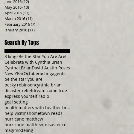
June 2016
(12)
12 posts
May 2016
(10)
10 posts
April 2016
(13)
13 posts
March 2016
(11)
11 posts
February 2016
(7)
7 posts
January 2016
(11)
11 posts
Search By Tags
3 kings
Be the Star You Are Are!
Celebrate with Cynthia Brian
Cynthai Brian
David Austin Roses
New YEar
October
acting
agents
be the star you are
becky robinson
cynthia brian
disaster relief
dream come true
express yourself radio
goal setting
health matters with heather brittany
help vicitms
hometown reads
hurricane matthew
hurricane matthew, disaster relief, donate now, be
magi
modeling