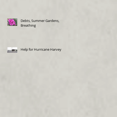
Debts, Summer Gardens,
Breathing
Help for Hurricane Harvey