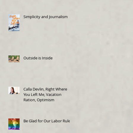
Simplicity and Journalism
Outside is Inside
Calla Devlin, Right Where
You Left Me, Vacation
Ration, Optimism
Be Glad for Our Labor Rules