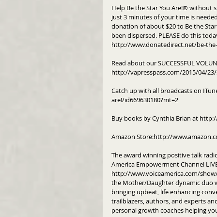
Help Be the Star You Are!® without s
just 3 minutes of your time is needed 
donation of about $20 to Be the Star 
been dispersed. PLEASE do this toda
http://www.donatedirect.net/be-the-
Read about our SUCCESSFUL VOLUNT
http://vapresspass.com/2015/04/23/
Catch up with all broadcasts on ITun
are!/id669630180?mt=2
Buy books by Cynthia Brian at http:/
Amazon Store:http://www.amazon.c
The award winning positive talk radi
America Empowerment Channel LIVE 
http://www.voiceamerica.com/show/22
the Mother/Daughter dynamic duo wh
bringing upbeat, life enhancing conve
trailblazers, authors, and experts a
personal growth coaches helping you 