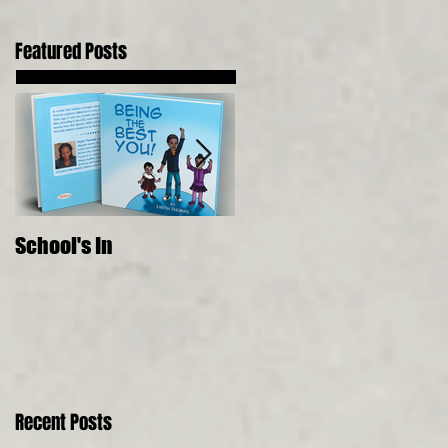
Featured Posts
School's In
Where Food Comes
From, 5 Senses, Live to 
150
Recent Posts