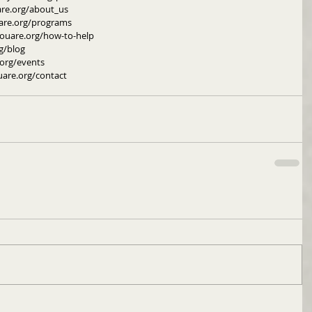
are.org/about_us
are.org/programs
youare.org/how-to-help
g/blog
org/events
uare.org/contact