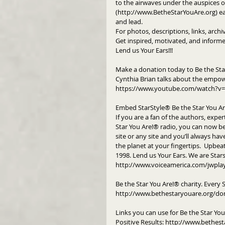
to the airwaves under the auspices of
(http://www.BetheStarYouAre.org) eac
and lead.
For photos, descriptions, links, arch
Get inspired, motivated, and informe
Lend us Your Ears!!!
Make a donation today to Be the Sta
Cynthia Brian talks about the empow
https://www.youtube.com/watch?v=
Embed StarStyle® Be the Star You A
If you are a fan of the authors, exper
Star You Are!® radio, you can now b
site or any site and you’ll always hav
the planet at your fingertips.  Upbeat
1998. Lend us Your Ears. We are Star
http://www.voiceamerica.com/jwpla
Be the Star You Are!® charity. Every 
http://www.bethestaryouare.org/do
Links you can use for Be the Star Yo
Positive Results: http://www.bethest