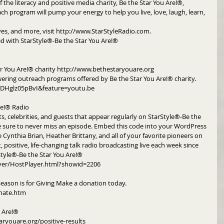
 the literacy and positive media charity, Be the Star You Are!®, 
h program will pump your energy to help you live, love, laugh, learn, 
ives, and more, visit http://www.StarStyleRadio.com.
d with StarStyle®-Be the Star You Are!®
r You Are!® charity http://www.bethestaryouare.org
ering outreach programs offered by Be the Star You Are!® charity. 
DHglz05pBvI&feature=youtu.be
re!® Radio
ts, celebrities, and guests that appear regularly on StarStyle®-Be the 
e sure to never miss an episode. Embed this code into your WordPress 
e Cynthia Brian, Heather Brittany, and all of your favorite pioneers on 
, positive, life-changing talk radio broadcasting live each week since 
style®-Be the Star You Are!®
yer/HostPlayer.html?showid=2206
Season is for Giving Make a donation today. 
nate.htm
u Are!®
aryouare.org/positive-results