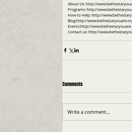
About Us: http://www.bethestaryou
Programs: http://www.bethestaryou
How to Help: http://www.bethestar
Blog:http://www.bethestaryouare.or
Events:http://www.bethestaryouare.
Contact us: http://www.bethestaryo
Comments
Write a comment...