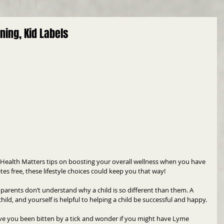
ning, Kid Labels
 Health Matters tips on boosting your overall wellness when you have 
tes free, these lifestyle choices could keep you that way!
parents don’t understand why a child is so different than them. A 
ild, and yourself is helpful to helping a child be successful and happy.
e you been bitten by a tick and wonder if you might have Lyme 