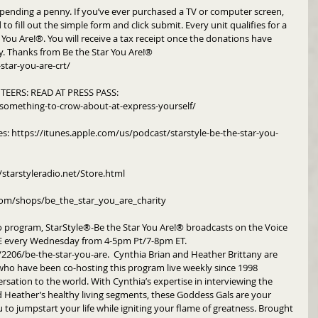
pending a penny. If you’ve ever purchased a TV or computer screen, 
to fill out the simple form and click submit. Every unit qualifies for a 
You Are!®. You will receive a tax receipt once the donations have 
y. Thanks from Be the Star You Are!®
star-you-are-crt/
EERS: READ AT PRESS PASS: 
something-to-crow-about-at-express-yourself/
es: https://itunes.apple.com/us/podcast/starstyle-be-the-star-you-
/starstyleradio.net/Store.html
om/shops/be_the_star_you_are_charity
o program, StarStyle®-Be the Star You Are!® broadcasts on the Voice 
every Wednesday from 4-5pm Pt/7-8pm ET.  
06/be-the-star-you-are.  Cynthia Brian and Heather Brittany are 
o have been co-hosting this program live weekly since 1998 
rsation to the world. With Cynthia’s expertise in interviewing the 
nd Heather’s healthy living segments, these Goddess Gals are your 
to jumpstart your life while igniting your flame of greatness. Brought 