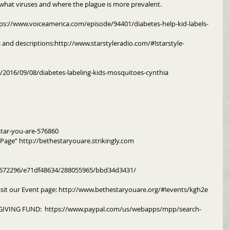
 what viruses and where the plague is more prevalent. 
tps://www.voiceamerica.com/episode/94401/diabetes-help-kid-labels-
s and descriptions:http://www.starstyleradio.com/#!starstyle-
m/2016/09/08/diabetes-labeling-kids-mosquitoes-cynthia
tar-you-are-576860
y Page” http://bethestaryouare.strikingly.com
m/672296/e71df48634/288055965/bbd34d3431/
isit our Event page: http://www.bethestaryouare.org/#!events/kgh2e
IVING FUND:  https://www.paypal.com/us/webapps/mpp/search-