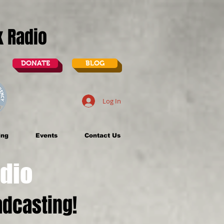
lk Radio
DONATE
BLOG
Log In
ing
Events
Contact Us
dio
dcasting!