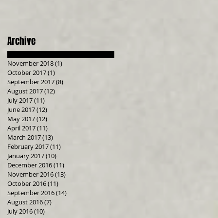
Archive
November 2018
(1)
1 post
October 2017
(1)
1 post
September 2017
(8)
8 posts
August 2017
(12)
12 posts
July 2017
(11)
11 posts
June 2017
(12)
12 posts
May 2017
(12)
12 posts
April 2017
(11)
11 posts
March 2017
(13)
13 posts
February 2017
(11)
11 posts
January 2017
(10)
10 posts
December 2016
(11)
11 posts
November 2016
(13)
13 posts
October 2016
(11)
11 posts
September 2016
(14)
14 posts
August 2016
(7)
7 posts
July 2016
(10)
10 posts