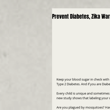
Prevent Diabetes, Zika War
Keep your blood sugar in check with
Type 2 Diabetes. And if you are Diabe
Every child is unique and sometimes 
new study shows that labeling your ch
Are you plagued by mosquitoes? Hav