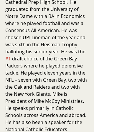
Cathedral Prep High School.  He 
graduated from the University of 
Notre Dame with a BA in Economics 
where he played football and was a 
Consensus All-American. He was 
chosen UPI Lineman of the year and 
was sixth in the Heisman Trophy 
balloting his senior year. He was the 
#1
 draft choice of the Green Bay 
Packers where he played defensive 
tackle. He played eleven years in the 
NFL – seven with Green Bay, two with 
the Oakland Raiders and two with 
the New York Giants. Mike is 
President of Mike McCoy Ministries. 
He speaks primarily in Catholic 
Schools across America and abroad. 
He has also been a speaker for the 
National Catholic Educators 