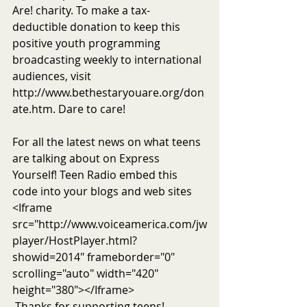
Are! charity. To make a tax-
deductible donation to keep this 
positive youth programming 
broadcasting weekly to international 
audiences, visit 
http://www.bethestaryouare.org/don
ate.htm. Dare to care!
For all the latest news on what teens 
are talking about on Express 
Yourself! Teen Radio embed this 
code into your blogs and web sites 
<Iframe 
src="http://www.voiceamerica.com/jw
player/HostPlayer.html?
showid=2014" frameborder="0" 
scrolling="auto" width="420" 
height="380"></Iframe>
 Thanks for supporting teens!