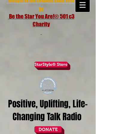
brought to the airwaves since 1998
by
Be the Star You Are!® 501 c3
Charity
StarStyle® Store
Positive, Uplifting, Life-
Changing Talk Radio
DONATE