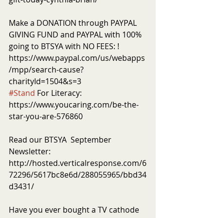
Make a DONATION through PAYPAL 
GIVING FUND and PAYPAL with 100% 
going to BTSYA with NO FEES: ! 
https://www.paypal.com/us/webapps
/mpp/search-cause?
charityId=1504&s=3
#Stand
 For Literacy: 
https://www.youcaring.com/be-the-
star-you-are-576860
Read our BTSYA  September 
Newsletter: 
http://hosted.verticalresponse.com/6
72296/5617bc8e6d/288055965/bbd34
d3431/
Have you ever bought a TV cathode 