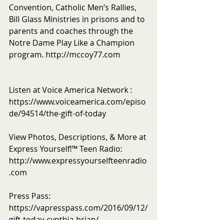
Convention, Catholic Men’s Rallies, 
Bill Glass Ministries in prisons and to 
parents and coaches through the 
Notre Dame Play Like a Champion 
program. http://mccoy77.com
Listen at Voice America Network : 
https://www.voiceamerica.com/episo
de/94514/the-gift-of-today
View Photos, Descriptions, & More at 
Express Yourself!™ Teen Radio: 
http://www.expressyourselfteenradio
.com
Press Pass: 
https://vapresspass.com/2016/09/12/
gift-today-cynthia-brian/