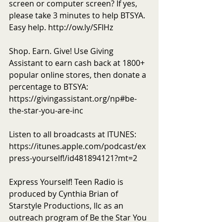
screen or computer screen? If yes, 
please take 3 minutes to help BTSYA. 
Easy help. http://ow.ly/SFIHz 
Shop. Earn. Give! Use Giving 
Assistant to earn cash back at 1800+ 
popular online stores, then donate a 
percentage to BTSYA: 
https://givingassistant.org/np#be-
the-star-you-are-inc
Listen to all broadcasts at ITUNES: 
https://itunes.apple.com/podcast/ex
press-yourself!/id481894121?mt=2
Express Yourself! Teen Radio is 
produced by Cynthia Brian of 
Starstyle Productions, llc as an 
outreach program of Be the Star You 