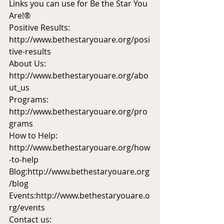
Links you can use for Be the Star You 
Are!®
Positive Results: 
http://www.bethestaryouare.org/posi
tive-results
About Us: 
http://www.bethestaryouare.org/abo
ut_us
Programs: 
http://www.bethestaryouare.org/pro
grams
How to Help: 
http://www.bethestaryouare.org/how
-to-help
Blog:http://www.bethestaryouare.org
/blog
Events:http://www.bethestaryouare.o
rg/events
Contact us: 