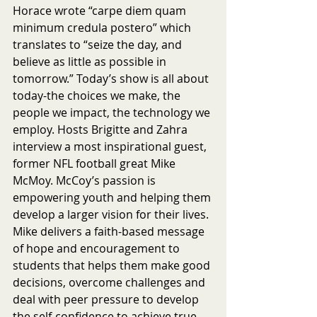
Horace wrote “carpe diem quam 
minimum credula postero” which 
translates to “seize the day, and 
believe as little as possible in 
tomorrow.” Today’s show is all about 
today-the choices we make, the 
people we impact, the technology we 
employ. Hosts Brigitte and Zahra 
interview a most inspirational guest, 
former NFL football great Mike 
McMoy. McCoy’s passion is 
empowering youth and helping them 
develop a larger vision for their lives. 
Mike delivers a faith-based message 
of hope and encouragement to 
students that helps them make good 
decisions, overcome challenges and 
deal with peer pressure to develop 
the self-confidence to achieve true 