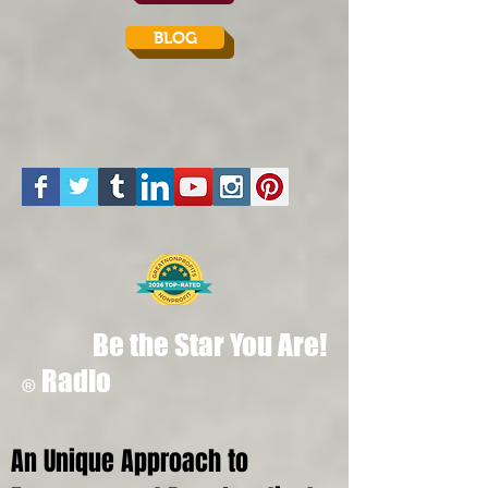
BLOG
Be the Star You Are!
Radio
®
An Unique Approach to