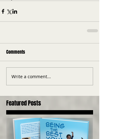
Comments
Write a comment...
Featured Posts