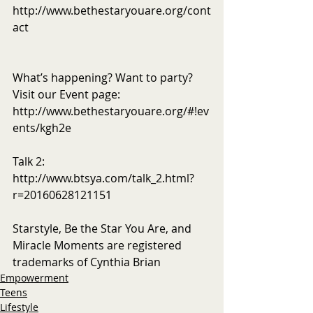
http://www.bethestaryouare.org/cont
act
What’s happening? Want to party? 
Visit our Event page: 
http://www.bethestaryouare.org/#!ev
ents/kgh2e
Talk 2: 
http://www.btsya.com/talk_2.html?
r=20160628121151
Starstyle, Be the Star You Are, and 
Miracle Moments are registered 
trademarks of Cynthia Brian
Empowerment
Teens
Lifestyle