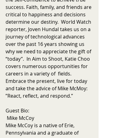
success. Faith, family, and friends are 
critical to happiness and decisions 
determine our destiny.  World Watch 
reporter, Joven Hundal takes us on a 
journey of technological advances 
over the past 16 years showing us 
why we need to appreciate the gift of 
“today”.  In Aim to Shoot, Katie Choo 
covers numerous opportunities for 
careers in a variety of  fields. 
Embrace the present, live for today 
and take the advice of Mike McMoy: 
”React, reflect, and respond.”
Guest Bio:
 Mike McCoy
Mike McCoy is a native of Erie, 
Pennsylvania and a graduate of 