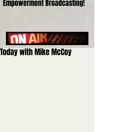
Empowerment Broadcasting!
Today with Mike McCoy