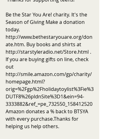
Be the Star You Are! charity. It's the 
Season of Giving Make a donation 
today. 
http://www.bethestaryouare.org/don
ate.htm. Buy books and shirts at 
http://starstyleradio.net/Store.html . 
If you are buying gifts on line, check 
out 
http://smile.amazon.com/gp/charity/
homepage.html?
orig=%2Fgp%2Fholidaytoylist%3Fie%3
DUTF8%26pldnSite%3D1&ein=94-
3333882&ref_=pe_732550_158412520
Amazon donates a % back to BTSYA 
with every purchase.Thanks for 
helping us help others.