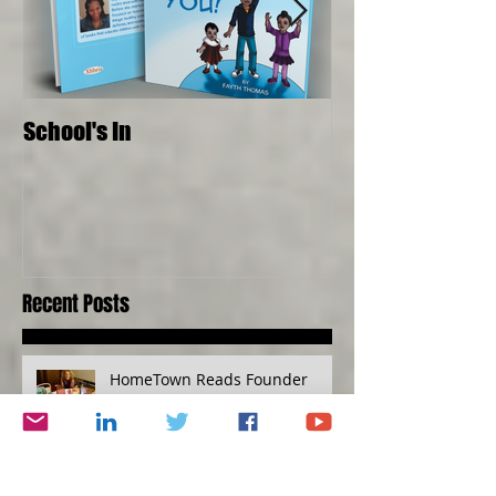
School's In
Where Food Com
Senses, Live to a
Recent Posts
HomeTown Reads Founder
Interviews Cynthia Brian about
Books