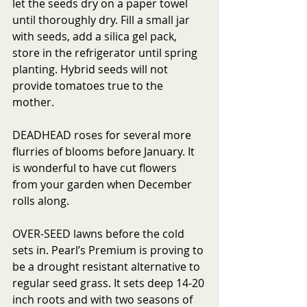
let the seeds dry on a paper towel 
until thoroughly dry. Fill a small jar 
with seeds, add a silica gel pack, 
store in the refrigerator until spring 
planting. Hybrid seeds will not 
provide tomatoes true to the 
mother. 
DEADHEAD roses for several more 
flurries of blooms before January. It 
is wonderful to have cut flowers 
from your garden when December 
rolls along.
OVER-SEED lawns before the cold 
sets in. Pearl’s Premium is proving to 
be a drought resistant alternative to 
regular seed grass. It sets deep 14-20 
inch roots and with two seasons of 