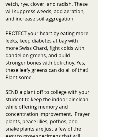
vetch, rye, clover, and radish. These 
will suppress weeds, add aeration, 
and increase soil aggregation.
PROTECT your heart by eating more 
leeks, keep diabetes at bay with 
more Swiss Chard, fight colds with 
dandelion greens, and build 
stronger bones with bok choy. Yes, 
these leafy greens can do all of that! 
Plant some.
SEND a plant off to college with your 
student to keep the indoor air clean 
while offering memory and 
concentration improvement.  Prayer 
plants, peace lilies, pothos, and 
snake plants are just a few of the 
easy to grow specimens that will 