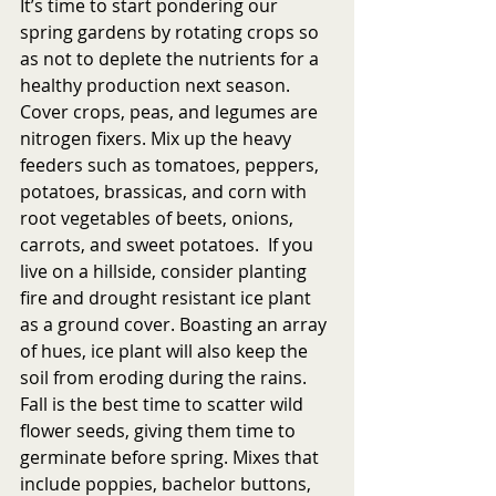
It’s time to start pondering our 
spring gardens by rotating crops so 
as not to deplete the nutrients for a 
healthy production next season. 
Cover crops, peas, and legumes are 
nitrogen fixers. Mix up the heavy 
feeders such as tomatoes, peppers, 
potatoes, brassicas, and corn with 
root vegetables of beets, onions, 
carrots, and sweet potatoes.  If you 
live on a hillside, consider planting 
fire and drought resistant ice plant 
as a ground cover. Boasting an array 
of hues, ice plant will also keep the 
soil from eroding during the rains. 
Fall is the best time to scatter wild 
flower seeds, giving them time to 
germinate before spring. Mixes that 
include poppies, bachelor buttons, 