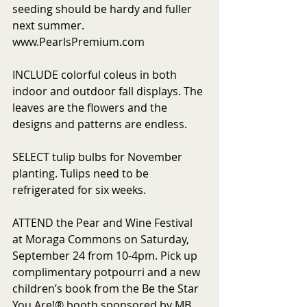
seeding should be hardy and fuller 
next summer. 
www.PearlsPremium.com
INCLUDE colorful coleus in both 
indoor and outdoor fall displays. The 
leaves are the flowers and the 
designs and patterns are endless.
SELECT tulip bulbs for November 
planting. Tulips need to be 
refrigerated for six weeks.
ATTEND the Pear and Wine Festival 
at Moraga Commons on Saturday, 
September 24 from 10-4pm. Pick up 
complimentary potpourri and a new 
children’s book from the Be the Star 
You Are!® booth sponsored by MB 