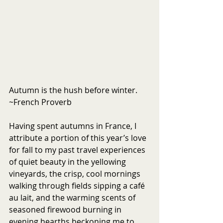
Autumn is the hush before winter. 
~French Proverb
Having spent autumns in France, I 
attribute a portion of this year’s love 
for fall to my past travel experiences 
of quiet beauty in the yellowing 
vineyards, the crisp, cool mornings 
walking through fields sipping a café 
au lait, and the warming scents of 
seasoned firewood burning in 
evening hearths beckoning me to 