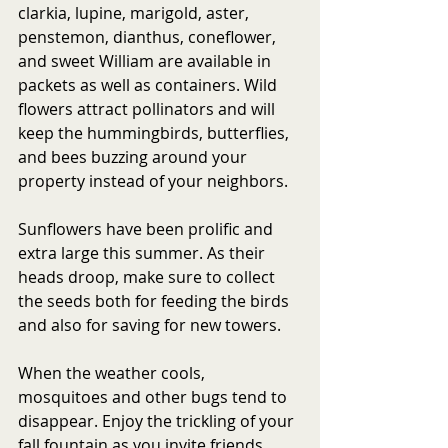
clarkia, lupine, marigold, aster, 
penstemon, dianthus, coneflower, 
and sweet William are available in 
packets as well as containers. Wild 
flowers attract pollinators and will 
keep the hummingbirds, butterflies, 
and bees buzzing around your 
property instead of your neighbors. 
Sunflowers have been prolific and 
extra large this summer. As their 
heads droop, make sure to collect 
the seeds both for feeding the birds 
and also for saving for new towers. 
When the weather cools, 
mosquitoes and other bugs tend to 
disappear. Enjoy the trickling of your 
fall fountain as you invite friends 