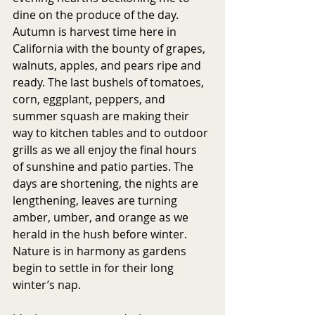
dine on the produce of the day. 
Autumn is harvest time here in 
California with the bounty of grapes, 
walnuts, apples, and pears ripe and 
ready. The last bushels of tomatoes, 
corn, eggplant, peppers, and 
summer squash are making their 
way to kitchen tables and to outdoor 
grills as we all enjoy the final hours 
of sunshine and patio parties. The 
days are shortening, the nights are 
lengthening, leaves are turning 
amber, umber, and orange as we 
herald in the hush before winter. 
Nature is in harmony as gardens 
begin to settle in for their long 
winter’s nap.