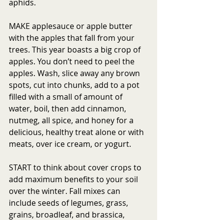
aphids.
MAKE applesauce or apple butter 
with the apples that fall from your 
trees. This year boasts a big crop of 
apples. You don’t need to peel the 
apples. Wash, slice away any brown 
spots, cut into chunks, add to a pot 
filled with a small of amount of 
water, boil, then add cinnamon, 
nutmeg, all spice, and honey for a 
delicious, healthy treat alone or with 
meats, over ice cream, or yogurt. 
START to think about cover crops to 
add maximum benefits to your soil 
over the winter. Fall mixes can 
include seeds of legumes, grass, 
grains, broadleaf, and brassica, 