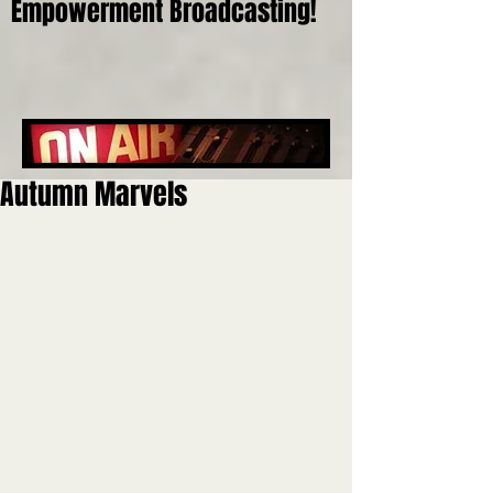
Empowerment Broadcasting!
Autumn Marvels