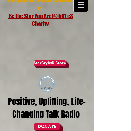
brought to the airwaves since 1998
by
Be the Star You Are!® 501 c3
Charity
StarStyle® Store
Positive, Uplifting, Life-
Changing Talk Radio
DONATE