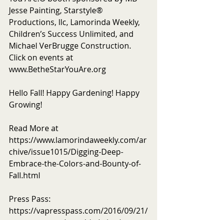
Jesse Painting, Starstyle® 
Productions, llc, Lamorinda Weekly, 
Children’s Success Unlimited, and 
Michael VerBrugge Construction. 
Click on events at 
www.BetheStarYouAre.org
Hello Fall! Happy Gardening! Happy 
Growing! 
Read More at 
https://www.lamorindaweekly.com/ar
chive/issue1015/Digging-Deep-
Embrace-the-Colors-and-Bounty-of-
Fall.html
Press Pass: 
https://vapresspass.com/2016/09/21/