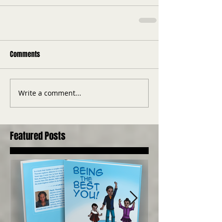
Comments
Write a comment...
Featured Posts