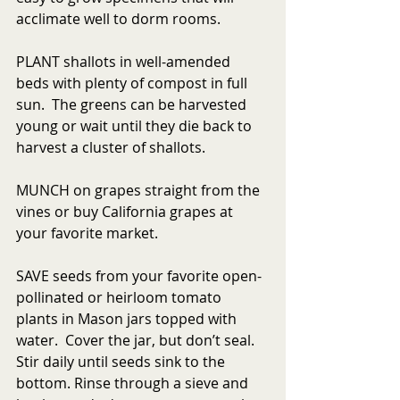
acclimate well to dorm rooms.
PLANT shallots in well-amended 
beds with plenty of compost in full 
sun.  The greens can be harvested 
young or wait until they die back to 
harvest a cluster of shallots.
MUNCH on grapes straight from the 
vines or buy California grapes at 
your favorite market.
SAVE seeds from your favorite open-
pollinated or heirloom tomato 
plants in Mason jars topped with 
water.  Cover the jar, but don’t seal. 
Stir daily until seeds sink to the 
bottom. Rinse through a sieve and 