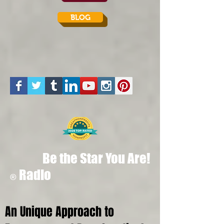
BLOG
Be the Star You Are!
Radio
®
An Unique Approach to