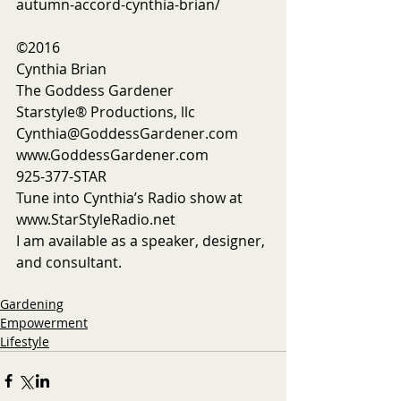
autumn-accord-cynthia-brian/ 
©2016
Cynthia Brian
The Goddess Gardener
Starstyle® Productions, llc
Cynthia@GoddessGardener.com
www.GoddessGardener.com
925-377-STAR
Tune into Cynthia’s Radio show at 
www.StarStyleRadio.net
I am available as a speaker, designer, 
and consultant.  
Gardening
Empowerment
Lifestyle