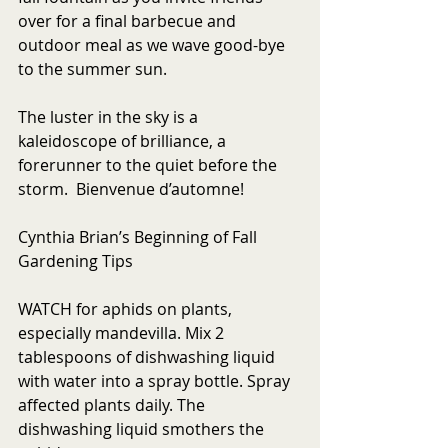
over for a final barbecue and 
outdoor meal as we wave good-bye 
to the summer sun. 
The luster in the sky is a 
kaleidoscope of brilliance, a 
forerunner to the quiet before the 
storm.  Bienvenue d’automne!
Cynthia Brian’s Beginning of Fall 
Gardening Tips
WATCH for aphids on plants, 
especially mandevilla. Mix 2 
tablespoons of dishwashing liquid 
with water into a spray bottle. Spray 
affected plants daily. The 
dishwashing liquid smothers the 