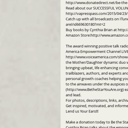
http://www.donatedirect.net/be-the-
Read about our SUCCESSFUL VOLUNT
http://vapresspass.com/2015/04/23/
Catch up with all broadcasts on ITun
are!/id669630180?mt=2
Buy books by Cynthia Brian at http:/
Amazon Store:http://www.amazon.c
The award winning positive talk radi
America Empowerment Channel LIVE 
http://www.voiceamerica.com/show/22
the Mother/Daughter dynamic duo wh
bringing upbeat, life enhancing conve
trailblazers, authors, and experts a
personal growth coaches helping you 
to the airwaves under the auspices of
(http://www.BetheStarYouAre.org) eac
and lead.
For photos, descriptions, links, arch
Get inspired, motivated, and informe
Lend us Your Ears!!!
Make a donation today to Be the Sta
Cynthia Brian talks about the empow