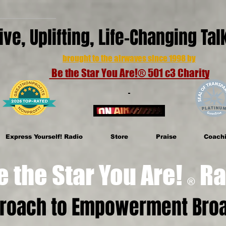
ive, Uplifting, Life-Changing Ta
brought to the airwaves since 1998 by
Be the Star You Are!® 501 c3 Charity
Express Yourself! Radio
Store
Praise
Coach
e Star You Are!
Ra
®
proach to Empowerment Broa