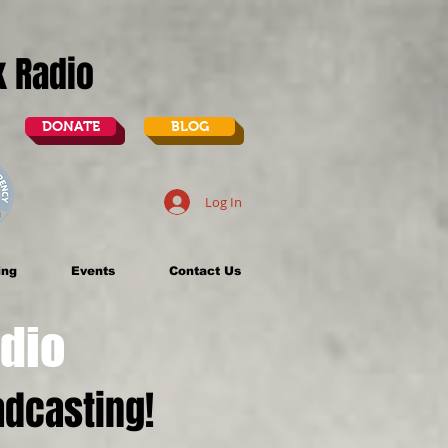
lk Radio
DONATE
BLOG
Log In
ing
Events
Contact Us
dio
dcasting!