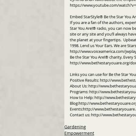
https://www.youtube.com/watch?v=
Embed StarStyle® Be the Star You A
If you are a fan of the authors, exper
Star You Are!® radio, you can now b
site or any site and you’ll always hav
the planet at your fingertips.  Upbeat
1998. Lend us Your Ears. We are Star
http://www.voiceamerica.com/jwpla
Be the Star You Are!® charity. Every 
http://www.bethestaryouare.org/do
Links you can use for Be the Star Yo
Positive Results: http://www.bethest
About Us: http://www.bethestaryou
Programs: http://www.bethestaryou
How to Help: http://www.bethestar
Blog:http://www.bethestaryouare.or
Events:http://www.bethestaryouare.
Contact us: http://www.bethestaryo
Gardening
Empowerment