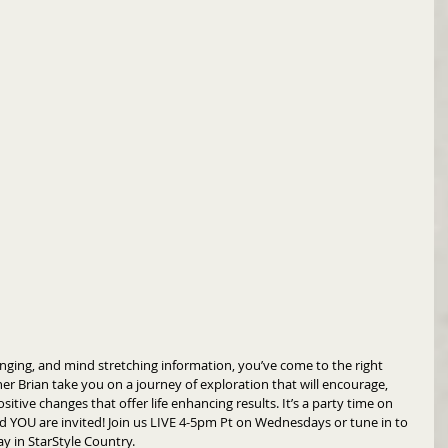
hanging, and mind stretching information, you’ve come to the right 
er Brian take you on a journey of exploration that will encourage, 
itive changes that offer life enhancing results. It’s a party time on 
d YOU are invited! Join us LIVE 4-5pm Pt on Wednesdays or tune in to 
ay in StarStyle Country.