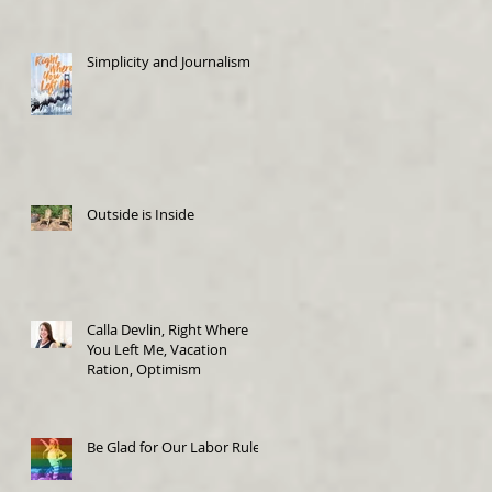
Simplicity and Journalism
Outside is Inside
Calla Devlin, Right Where
You Left Me, Vacation
Ration, Optimism
Be Glad for Our Labor Rules