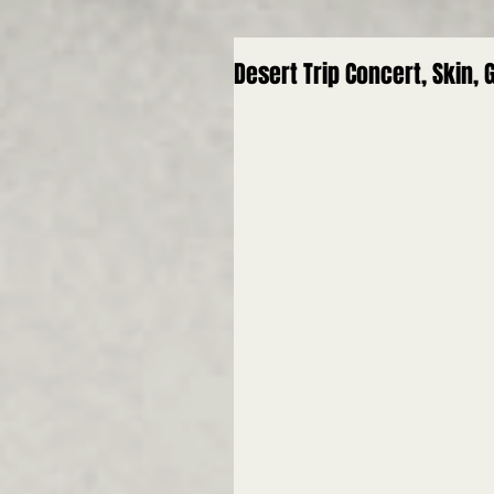
Desert Trip Concert, Skin,