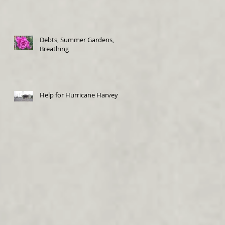
Debts, Summer Gardens,
Breathing
Help for Hurricane Harvey