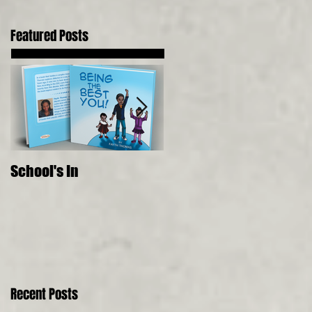
Featured Posts
School's In
Where Food Comes
From, 5 Senses, Live to 
150
Recent Posts