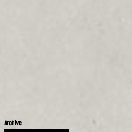
Archive