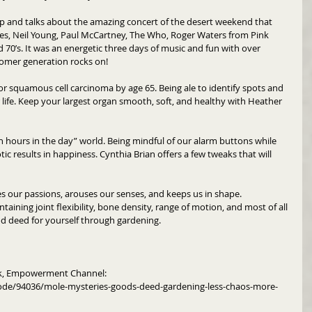
ip and talks about the amazing concert of the desert weekend that 
nes, Neil Young, Paul McCartney, The Who, Roger Waters from Pink 
d 70’s. It was an energetic three days of music and fun with over 
oomer generation rocks on!
or squamous cell carcinoma by age 65. Being ale to identify spots and 
 life. Keep your largest organ smooth, soft, and healthy with Heather 
h hours in the day” world. Being mindful of our alarm buttons while 
ic results in happiness. Cynthia Brian offers a few tweaks that will 
es our passions, arouses our senses, and keeps us in shape.  
intaining joint flexibility, bone density, range of motion, and most of all 
ood deed for yourself through gardening. 
rk, Empowerment Channel: 
ode/94036/mole-mysteries-goods-deed-gardening-less-chaos-more-