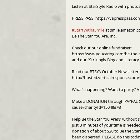
Listen at StarStyle Radio with photo
PRESS PASS: https://vapresspass.co
#StartWithaSmile
 at smile.amazon.c
Be The Star You Are, Inc..
Check out our online fundraiser:
https://www.youcaring.com/be-the-s
and our “Strikingly Blog and Literac
Read our BTSYA October Newsletter:
http://hosted.verticalresponse.co
What’s happening? Want to party? V
Make a DONATION through PAYPAL G
cause?charityId=1504&s=3
Help Be the Star You Are!® without s
just 3 minutes of your time is needed 
donation of about $20 to Be the Star 
been dispersed. PLEASE do this toda