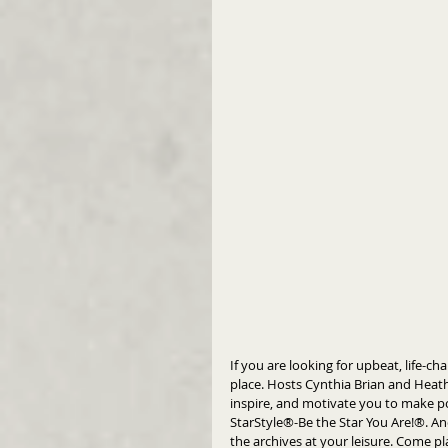
If you are looking for upbeat, life-c
place. Hosts Cynthia Brian and Heath
inspire, and motivate you to make pos
StarStyle®-Be the Star You Are!®. An
the archives at your leisure. Come pl