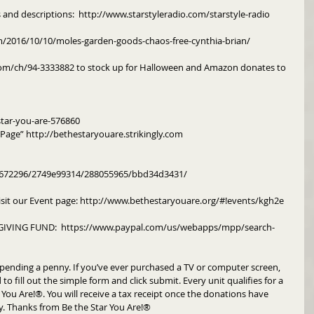
s and descriptions:  http://www.starstyleradio.com/starstyle-radio
m/2016/10/10/moles-garden-goods-chaos-free-cynthia-brian/
om/ch/94-3333882 to stock up for Halloween and Amazon donates to 
tar-you-are-576860
y Page” http://bethestaryouare.strikingly.com
 
m/672296/2749e99314/288055965/bbd34d3431/
isit our Event page: http://www.bethestaryouare.org/#!events/kgh2e
IVING FUND:  https://www.paypal.com/us/webapps/mpp/search-
pending a penny. If you’ve ever purchased a TV or computer screen, 
to fill out the simple form and click submit. Every unit qualifies for a 
You Are!®. You will receive a tax receipt once the donations have 
y. Thanks from Be the Star You Are!®