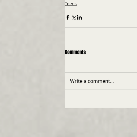
Teens
Comments
Write a comment...