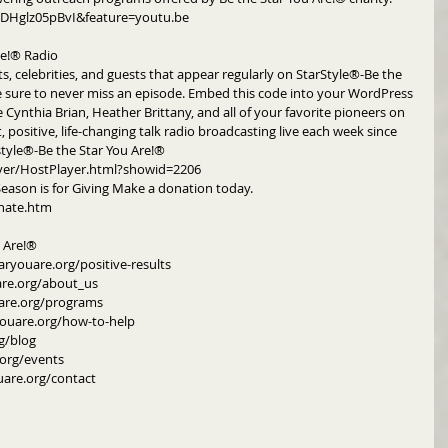
DHglz05pBvI&feature=youtu.be
re!® Radio
ts, celebrities, and guests that appear regularly on StarStyle®-Be the 
e sure to never miss an episode. Embed this code into your WordPress 
e Cynthia Brian, Heather Brittany, and all of your favorite pioneers on 
, positive, life-changing talk radio broadcasting live each week since 
style®-Be the Star You Are!®
yer/HostPlayer.html?showid=2206
Season is for Giving Make a donation today. 
nate.htm
u Are!®
aryouare.org/positive-results
are.org/about_us
are.org/programs
youare.org/how-to-help
g/blog
org/events
uare.org/contact