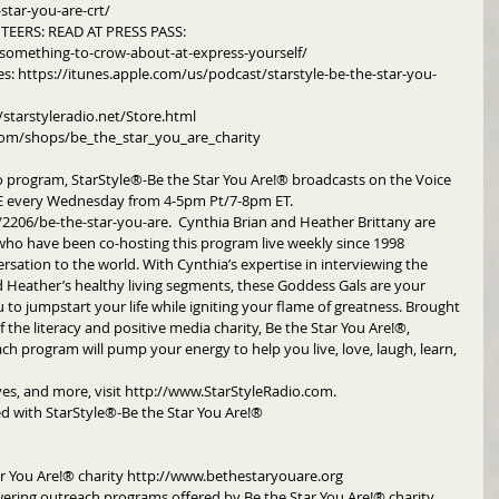
star-you-are-crt/
EERS: READ AT PRESS PASS: 
something-to-crow-about-at-express-yourself/
es: https://itunes.apple.com/us/podcast/starstyle-be-the-star-you-
/starstyleradio.net/Store.html
om/shops/be_the_star_you_are_charity
o program, StarStyle®-Be the Star You Are!® broadcasts on the Voice 
every Wednesday from 4-5pm Pt/7-8pm ET.  
06/be-the-star-you-are.  Cynthia Brian and Heather Brittany are 
o have been co-hosting this program live weekly since 1998 
rsation to the world. With Cynthia’s expertise in interviewing the 
nd Heather’s healthy living segments, these Goddess Gals are your 
to jumpstart your life while igniting your flame of greatness. Brought 
 the literacy and positive media charity, Be the Star You Are!®, 
h program will pump your energy to help you live, love, laugh, learn, 
ives, and more, visit http://www.StarStyleRadio.com.
d with StarStyle®-Be the Star You Are!®
r You Are!® charity http://www.bethestaryouare.org
ering outreach programs offered by Be the Star You Are!® charity. 