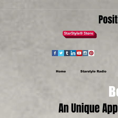
Posit
StarStyle® Store
Home
Starstyle Radio
Be th
An Unique Ap