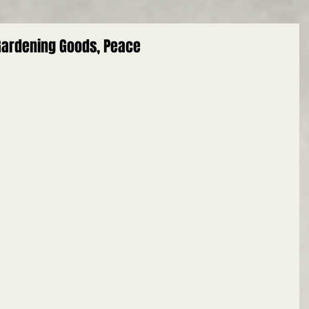
 Gardening Goods, Peace