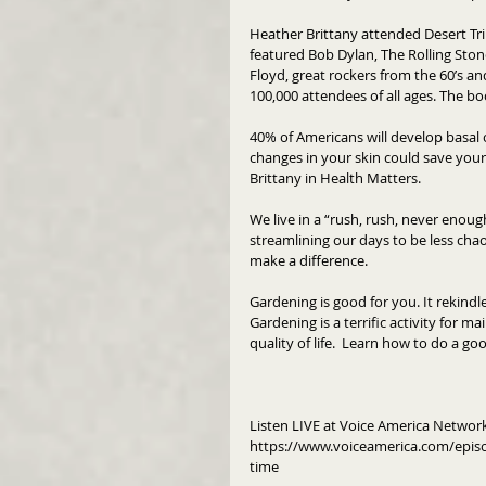
Heather Brittany attended Desert Tr
featured Bob Dylan, The Rolling Sto
Floyd, great rockers from the 60’s an
100,000 attendees of all ages. The b
40% of Americans will develop basal 
changes in your skin could save your
Brittany in Health Matters.
We live in a “rush, rush, never enoug
streamlining our days to be less chaot
make a difference. 
Gardening is good for you. It rekindl
Gardening is a terrific activity for ma
quality of life.  Learn how to do a g
Listen LIVE at Voice America Netwo
https://www.voiceamerica.com/epis
time