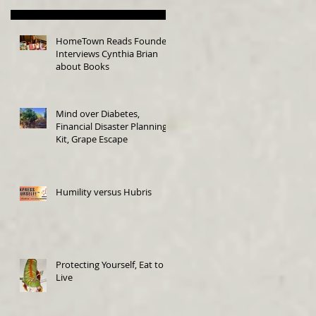
HomeTown Reads Founder
Interviews Cynthia Brian
about Books
Mind over Diabetes,
Financial Disaster Planning
Kit, Grape Escape
Humility versus Hubris
Protecting Yourself, Eat to
Live