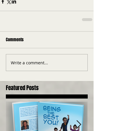
Comments
Write a comment...
Featured Posts