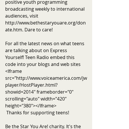
positive youth programming 
broadcasting weekly to international 
audiences, visit 
http://www.bethestaryouare.org/don
ate.htm. Dare to care!
For all the latest news on what teens 
are talking about on Express 
Yourself! Teen Radio embed this 
code into your blogs and web sites 
<Iframe 
src="http://www.voiceamerica.com/jw
player/HostPlayer.html?
showid=2014" frameborder="0" 
scrolling="auto" width="420" 
height="380"></Iframe>
 Thanks for supporting teens!
Be the Star You Are! charity. It's the 