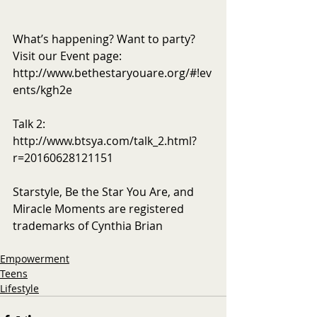
What’s happening? Want to party? 
Visit our Event page: 
http://www.bethestaryouare.org/#!ev
ents/kgh2e
Talk 2: 
http://www.btsya.com/talk_2.html?
r=20160628121151
Starstyle, Be the Star You Are, and 
Miracle Moments are registered 
trademarks of Cynthia Brian
Empowerment
Teens
Lifestyle