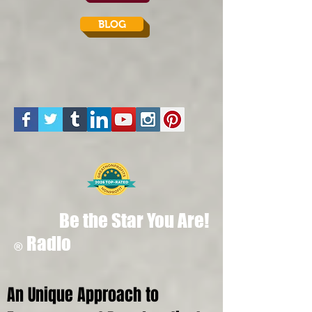
BLOG
Be the Star You Are!
Radio
®
An Unique Approach to