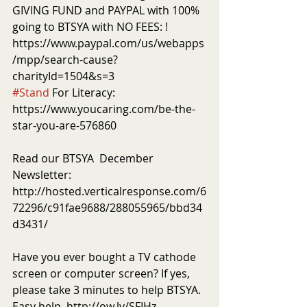
GIVING FUND and PAYPAL with 100% 
going to BTSYA with NO FEES: ! 
https://www.paypal.com/us/webapps
/mpp/search-cause?
charityId=1504&s=3
#Stand
 For Literacy: 
https://www.youcaring.com/be-the-
star-you-are-576860
Read our BTSYA  December 
Newsletter: 
http://hosted.verticalresponse.com/6
72296/c91fae9688/288055965/bbd34
d3431/
Have you ever bought a TV cathode 
screen or computer screen? If yes, 
please take 3 minutes to help BTSYA. 
Easy help. http://ow.ly/SFIHz 