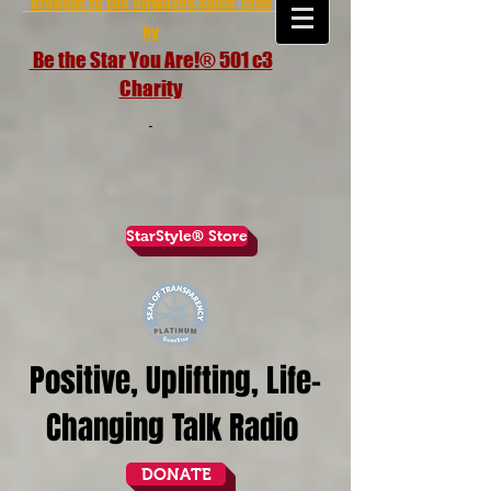
brought to the airwaves since 1998
by
Be the Star You Are!® 501 c3
Charity
StarStyle® Store
Positive, Uplifting, Life-
Changing Talk Radio
DONATE