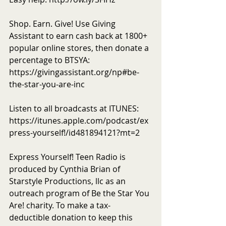
Shop. Earn. Give! Use Giving 
Assistant to earn cash back at 1800+ 
popular online stores, then donate a 
percentage to BTSYA: 
https://givingassistant.org/np#be-
the-star-you-are-inc
Listen to all broadcasts at ITUNES: 
https://itunes.apple.com/podcast/ex
press-yourself!/id481894121?mt=2
Express Yourself! Teen Radio is 
produced by Cynthia Brian of 
Starstyle Productions, llc as an 
outreach program of Be the Star You 
Are! charity. To make a tax-
deductible donation to keep this 