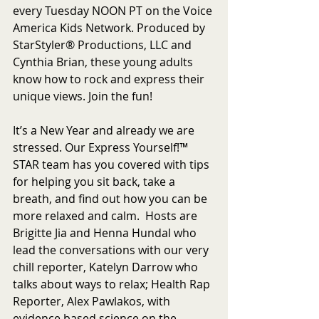
every Tuesday NOON PT on the Voice 
America Kids Network. Produced by 
StarStyler® Productions, LLC and 
Cynthia Brian, these young adults 
know how to rock and express their 
unique views. Join the fun!
It’s a New Year and already we are 
stressed. Our Express Yourself!™ 
STAR team has you covered with tips 
for helping you sit back, take a 
breath, and find out how you can be 
more relaxed and calm.  Hosts are 
Brigitte Jia and Henna Hundal who 
lead the conversations with our very 
chill reporter, Katelyn Darrow who 
talks about ways to relax; Health Rap 
Reporter, Alex Pawlakos, with 
evidence based science on the 