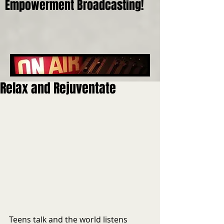
Empowerment Broadcasting!
Relax and Rejuventate
Teens talk and the world listens 