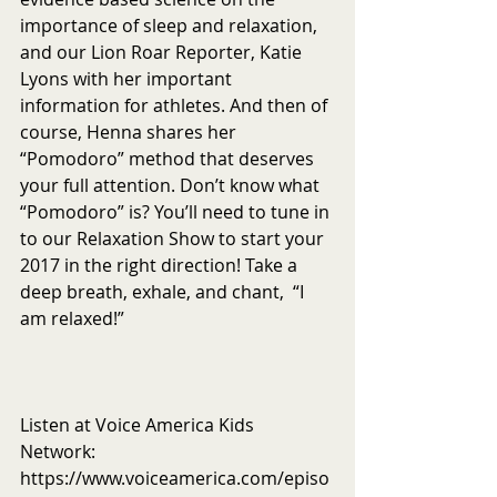
importance of sleep and relaxation, 
and our Lion Roar Reporter, Katie 
Lyons with her important 
information for athletes. And then of 
course, Henna shares her 
“Pomodoro” method that deserves 
your full attention. Don’t know what 
“Pomodoro” is? You’ll need to tune in 
to our Relaxation Show to start your 
2017 in the right direction! Take a 
deep breath, exhale, and chant,  “I 
am relaxed!”
Listen at Voice America Kids 
Network: 
https://www.voiceamerica.com/episo