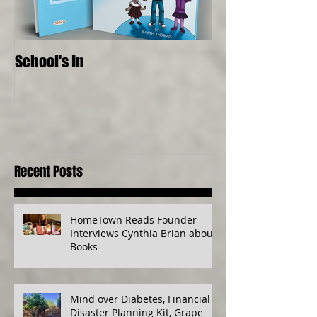
School's In
Where Food Com
Senses, Live to a
Recent Posts
HomeTown Reads Founder
Interviews Cynthia Brian about
Books
Mind over Diabetes, Financial
Disaster Planning Kit, Grape