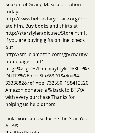
Season of Giving Make a donation 
today. 
http://www.bethestaryouare.org/don
ate.htm. Buy books and shirts at 
http://starstyleradio.net/Store.html . 
If you are buying gifts on line, check 
out 
http://smile.amazon.com/gp/charity/
homepage.html?
orig=%2Fgp%2Fholidaytoylist%3Fie%3
DUTF8%26pldnSite%3D1&ein=94-
3333882&ref_=pe_732550_158412520
Amazon donates a % back to BTSYA 
with every purchase.Thanks for 
helping us help others.
Links you can use for Be the Star You 
Are!®
Positive Results: 