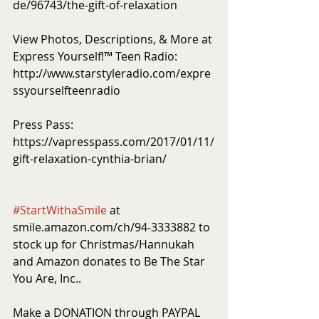
de/96743/the-gift-of-relaxation
View Photos, Descriptions, & More at 
Express Yourself!™ Teen Radio: 
http://www.starstyleradio.com/expre
ssyourselfteenradio
Press Pass: 
https://vapresspass.com/2017/01/11/
gift-relaxation-cynthia-brian/ 
#StartWithaSmile
 at 
smile.amazon.com/ch/94-3333882 to 
stock up for Christmas/Hannukah 
and Amazon donates to Be The Star 
You Are, Inc..
Make a DONATION through PAYPAL 