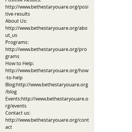
http://www.bethestaryouare.org/posi
tive-results
About Us: 
http://www.bethestaryouare.org/abo
ut_us
Programs: 
http://www.bethestaryouare.org/pro
grams
How to Help: 
http://www.bethestaryouare.org/how
-to-help
Blog:http://www.bethestaryouare.org
/blog
Events:http://www.bethestaryouare.o
rg/events
Contact us: 
http://www.bethestaryouare.org/cont
act