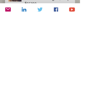
Escape
Humility versus Hubris
Protecting Yourself, Eat to Live
Simplicity and Journalism