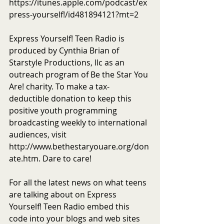
https://itunes.apple.com/podcast/ex
press-yourself!/id481894121?mt=2
Express Yourself! Teen Radio is 
produced by Cynthia Brian of 
Starstyle Productions, llc as an 
outreach program of Be the Star You 
Are! charity. To make a tax-
deductible donation to keep this 
positive youth programming 
broadcasting weekly to international 
audiences, visit 
http://www.bethestaryouare.org/don
ate.htm. Dare to care!
For all the latest news on what teens 
are talking about on Express 
Yourself! Teen Radio embed this 
code into your blogs and web sites 