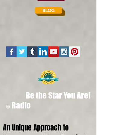
BLOG
Be the Star You Are!
Radio
®
An Unique Approach to