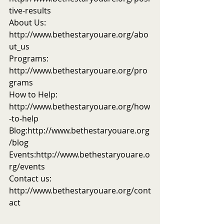
tive-results
About Us: 
http://www.bethestaryouare.org/abo
ut_us
Programs: 
http://www.bethestaryouare.org/pro
grams
How to Help: 
http://www.bethestaryouare.org/how
-to-help
Blog:http://www.bethestaryouare.org
/blog
Events:http://www.bethestaryouare.o
rg/events
Contact us: 
http://www.bethestaryouare.org/cont
act