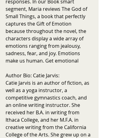
responses. In our Book smart 
segment, Maria reviews The God of 
Small Things, a book that perfectly 
captures the Gift of Emotion 
because throughout the novel, the 
characters display a wide array of 
emotions ranging from jealousy, 
sadness, fear, and joy. Emotions 
make us human. Get emotional 
Author Bio: Catie Jarvis:
Catie Jarvis is an author of fiction, as 
well as a yoga instructor, a 
competitive gymnastics coach, and 
an online writing instructor. She 
received her B.A. in writing from 
Ithaca College, and her M.F.A. in 
creative writing from the California 
College of the Arts. She grew up on a 