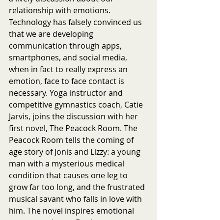
relationship with emotions. 
Technology has falsely convinced us 
that we are developing 
communication through apps, 
smartphones, and social media, 
when in fact to really express an 
emotion, face to face contact is 
necessary. Yoga instructor and 
competitive gymnastics coach, Catie 
Jarvis, joins the discussion with her 
first novel, The Peacock Room. The 
Peacock Room tells the coming of 
age story of Jonis and Lizzy: a young 
man with a mysterious medical 
condition that causes one leg to 
grow far too long, and the frustrated 
musical savant who falls in love with 
him. The novel inspires emotional 