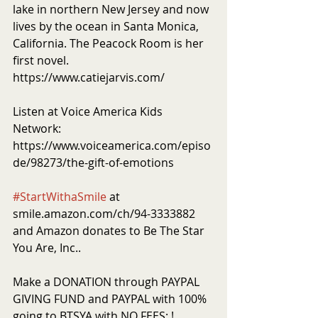
lake in northern New Jersey and now 
lives by the ocean in Santa Monica, 
California. The Peacock Room is her 
first novel.  
https://www.catiejarvis.com/
Listen at Voice America Kids 
Network: 
https://www.voiceamerica.com/episo
de/98273/the-gift-of-emotions
#StartWithaSmile
 at 
smile.amazon.com/ch/94-3333882 
and Amazon donates to Be The Star 
You Are, Inc..
Make a DONATION through PAYPAL 
GIVING FUND and PAYPAL with 100% 
going to BTSYA with NO FEES: ! 