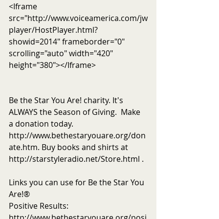
<Iframe 
src="http://www.voiceamerica.com/jw
player/HostPlayer.html?
showid=2014" frameborder="0" 
scrolling="auto" width="420" 
height="380"></Iframe>
Be the Star You Are! charity. It's 
ALWAYS the Season of Giving.  Make 
a donation today. 
http://www.bethestaryouare.org/don
ate.htm. Buy books and shirts at 
http://starstyleradio.net/Store.html . 
Links you can use for Be the Star You 
Are!®
Positive Results: 
http://www.bethestaryouare.org/posi