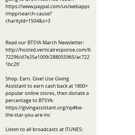
https://www.paypal.com/us/webapps
/mpp/search-cause?
charityId=1504&s=3
Read our BTSYA March Newsletter: 
http://hosted.verticalresponse.com/6
72296/d7e25a1009/288055965/ac722
1bc2f/
Shop. Earn. Give! Use Giving 
Assistant to earn cash back at 1800+ 
popular online stores, then donate a 
percentage to BTSYA: 
https://givingassistant.org/np#be-
the-star-you-are-inc
Listen to all broadcasts at ITUNES: 