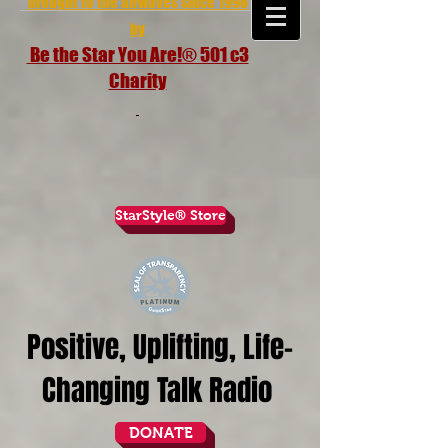
brought to the airwaves since 1998
by
Be the Star You Are!® 501 c3
Charity
StarStyle® Store
Positive, Uplifting, Life-
Changing Talk Radio
DONATE