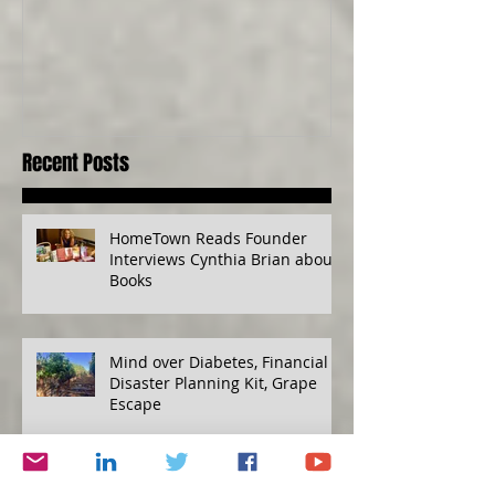
Senses, Live to a
Recent Posts
HomeTown Reads Founder
Interviews Cynthia Brian about
Books
Mind over Diabetes, Financial
Disaster Planning Kit, Grape
Escape