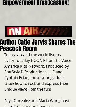
Empowerment Broadcasting!
Author Catie Jarvis Shares The
Peacock Room
Teens talk and the world listens 
every Tuesday NOON PT on the Voice 
America Kids Network. Produced by 
StarStyle® Productions, LLC and 
Cynthia Brian, these young adults 
know how to rock and express their 
unique views. Join the fun!
Asya Gonzalez and Maria Wong host 
a lively discussion about our 