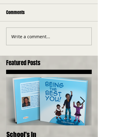
Comments
Write a comment...
Featured Posts
School's In
Where Food Com