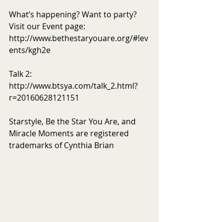
What’s happening? Want to party? 
Visit our Event page: 
http://www.bethestaryouare.org/#!ev
ents/kgh2e
Talk 2: 
http://www.btsya.com/talk_2.html?
r=20160628121151
Starstyle, Be the Star You Are, and 
Miracle Moments are registered 
trademarks of Cynthia Brian