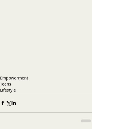
Empowerment
Teens
Lifestyle