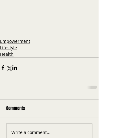
Empowerment
Lifestyle
Health
Comments
Write a comment...