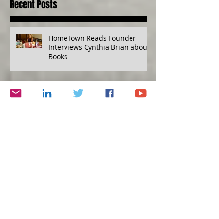
Recent Posts
HomeTown Reads Founder
Interviews Cynthia Brian about
Books
Mind over Diabetes, Financial
Disaster Planning Kit, Grape
Escape
Humility versus Hubris
Protecting Yourself, Eat to Live