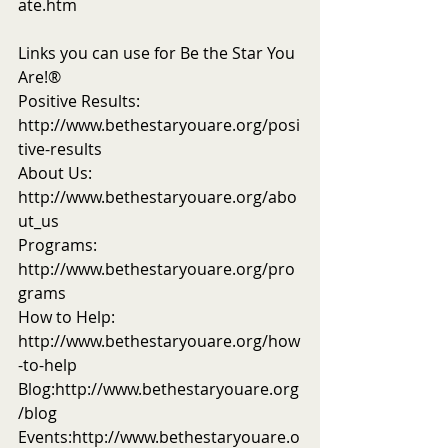
ate.htm
Links you can use for Be the Star You 
Are!®
Positive Results: 
http://www.bethestaryouare.org/posi
tive-results
About Us: 
http://www.bethestaryouare.org/abo
ut_us
Programs: 
http://www.bethestaryouare.org/pro
grams
How to Help: 
http://www.bethestaryouare.org/how
-to-help
Blog:http://www.bethestaryouare.org
/blog
Events:http://www.bethestaryouare.o