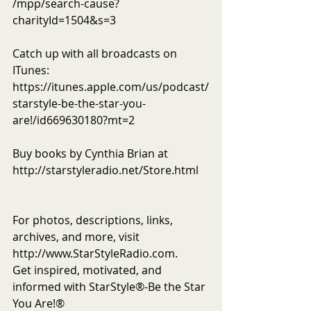
/mpp/search-cause?
charityId=1504&s=3
Catch up with all broadcasts on 
ITunes: 
https://itunes.apple.com/us/podcast/
starstyle-be-the-star-you-
are!/id669630180?mt=2
Buy books by Cynthia Brian at 
http://starstyleradio.net/Store.html
For photos, descriptions, links, 
archives, and more, visit 
http://www.StarStyleRadio.com.
Get inspired, motivated, and 
informed with StarStyle®-Be the Star 
You Are!®