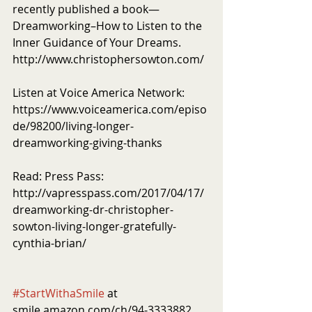
recently published a book—
Dreamworking–How to Listen to the 
Inner Guidance of Your Dreams. 
http://www.christophersowton.com/
Listen at Voice America Network: 
https://www.voiceamerica.com/episo
de/98200/living-longer-
dreamworking-giving-thanks
Read: Press Pass: 
http://vapresspass.com/2017/04/17/
dreamworking-dr-christopher-
sowton-living-longer-gratefully-
cynthia-brian/
#StartWithaSmile
 at 
smile.amazon.com/ch/94-3333882 . 