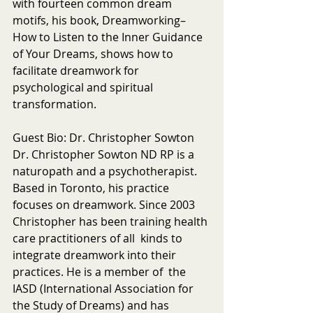
with fourteen common dream 
motifs, his book, Dreamworking–
How to Listen to the Inner Guidance 
of Your Dreams, shows how to 
facilitate dreamwork for 
psychological and spiritual 
transformation.
Guest Bio: Dr. Christopher Sowton
Dr. Christopher Sowton ND RP is a 
naturopath and a psychotherapist. 
Based in Toronto, his practice 
focuses on dreamwork. Since 2003 
Christopher has been training health 
care practitioners of all  kinds to 
integrate dreamwork into their 
practices. He is a member of  the 
IASD (International Association for 
the Study of Dreams) and has 