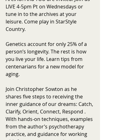
LIVE 4-5pm Pt on Wednesdays or 
tune in to the archives at your 
leisure. Come play in StarStyle 
Country.
Genetics account for only 25% of a 
person’s longevity. The rest is how 
you live your life. Learn tips from 
centenarians for a new model for 
aging. 
Join Christopher Sowton as he 
shares five steps to receiving the 
inner guidance of our dreams: Catch, 
Clarify, Orient, Connect, Respond . 
With hands-on techniques, examples 
from the author’s psychotherapy 
practice, and guidance for working 