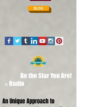
BLOG
Be the Star You Are!
Radio
®
An Unique Approach to