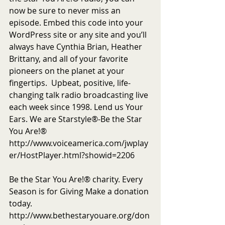
now be sure to never miss an 
episode. Embed this code into your 
WordPress site or any site and you’ll 
always have Cynthia Brian, Heather 
Brittany, and all of your favorite 
pioneers on the planet at your 
fingertips.  Upbeat, positive, life-
changing talk radio broadcasting live 
each week since 1998. Lend us Your 
Ears. We are Starstyle®-Be the Star 
You Are!®
http://www.voiceamerica.com/jwplay
er/HostPlayer.html?showid=2206
Be the Star You Are!® charity. Every 
Season is for Giving Make a donation 
today. 
http://www.bethestaryouare.org/don