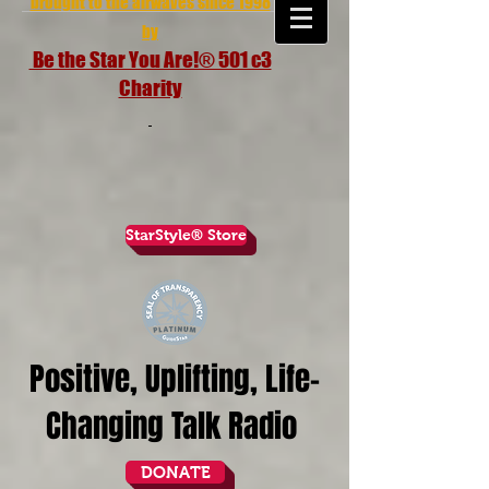
brought to the airwaves since 1998
by
Be the Star You Are!® 501 c3
Charity
StarStyle® Store
Positive, Uplifting, Life-
Changing Talk Radio
DONATE