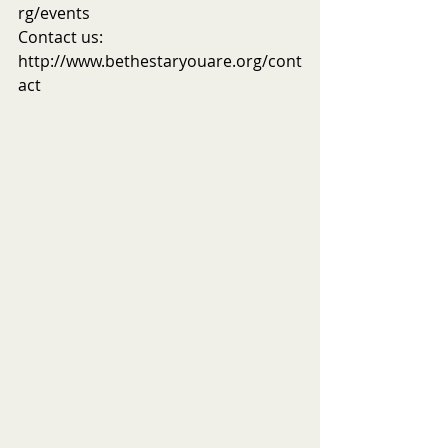
rg/events
Contact us: 
http://www.bethestaryouare.org/cont
act