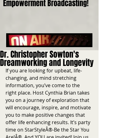
Empowerment Broadcasting!
Dr. Christopher Sowton's
Dreamworking and Longevity
If you are looking for upbeat, life-
changing, and mind stretching 
information, you’ve come to the 
right place. Host Cynthia Brian takes 
you on a journey of exploration that 
will encourage, inspire, and motivate 
you to make positive changes that 
offer life enhancing results. It’s party 
time on StarStyleÂ®-Be the Star You 
Are!Â®. And YOU are invited! Join us 