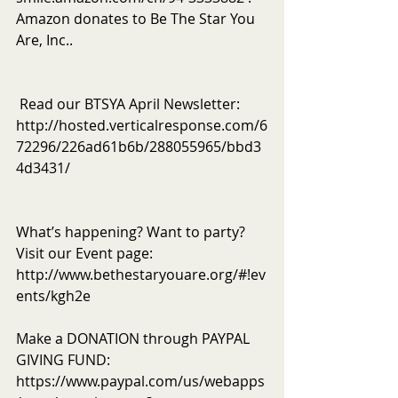
Amazon donates to Be The Star You 
Are, Inc..
 Read our BTSYA April Newsletter: 
http://hosted.verticalresponse.com/6
72296/226ad61b6b/288055965/bbd3
4d3431/
What’s happening? Want to party? 
Visit our Event page: 
http://www.bethestaryouare.org/#!ev
ents/kgh2e
Make a DONATION through PAYPAL 
GIVING FUND:  
https://www.paypal.com/us/webapps