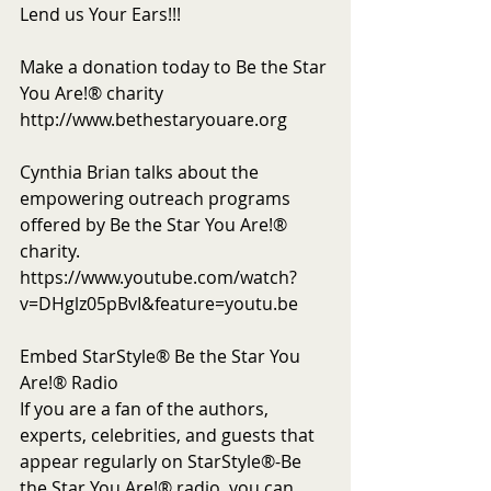
Lend us Your Ears!!!
Make a donation today to Be the Star 
You Are!® charity 
http://www.bethestaryouare.org
Cynthia Brian talks about the 
empowering outreach programs 
offered by Be the Star You Are!® 
charity. 
https://www.youtube.com/watch?
v=DHglz05pBvI&feature=youtu.be
Embed StarStyle® Be the Star You 
Are!® Radio
If you are a fan of the authors, 
experts, celebrities, and guests that 
appear regularly on StarStyle®-Be 
the Star You Are!® radio, you can 