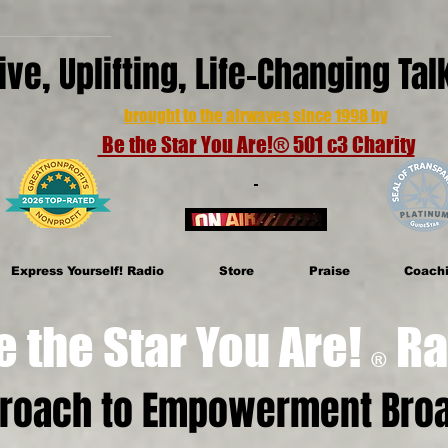
ive, Uplifting, Life-Changing Ta
brought to the airwaves since 1998 by
Be the Star You Are!® 501 c3 Charity
Express Yourself! Radio
Store
Praise
Coach
e Star You Are!
Ra
®
proach to Empowerment Broa