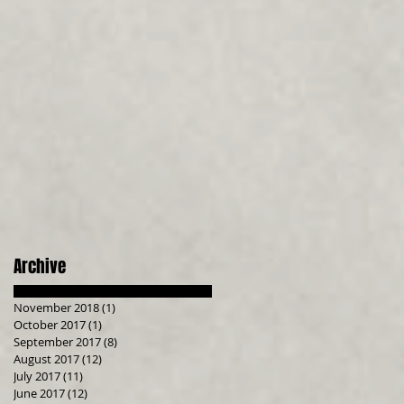
Archive
November 2018
(1)
1 post
October 2017
(1)
1 post
September 2017
(8)
8 posts
August 2017
(12)
12 posts
July 2017
(11)
11 posts
June 2017
(12)
12 posts