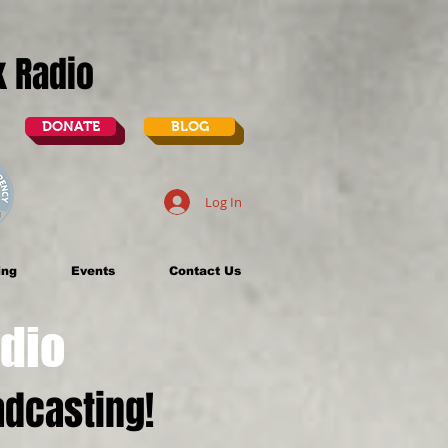
lk Radio
DONATE
BLOG
Log In
ing
Events
Contact Us
dio
dcasting!