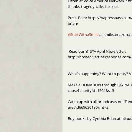
Listen at Voice America Network: : 
thanks-tragedy-talks-for-kids
Press Pass: https://vapresspass.com/
brian/
#StartWithaSmile
 at smile.amazon.c
 Read our BTSYA April Newsletter: 
http://hosted.verticalresponse.co
What’s happening? Want to party? V
Make a DONATION through PAYPAL G
cause?charityId=1504&s=3
Catch up with all broadcasts on ITun
are!/id669630180?mt=2
Buy books by Cynthia Brian at http:/