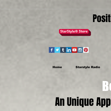
Posit
StarStyle® Store
Home
Starstyle Radio
Be th
An Unique Ap