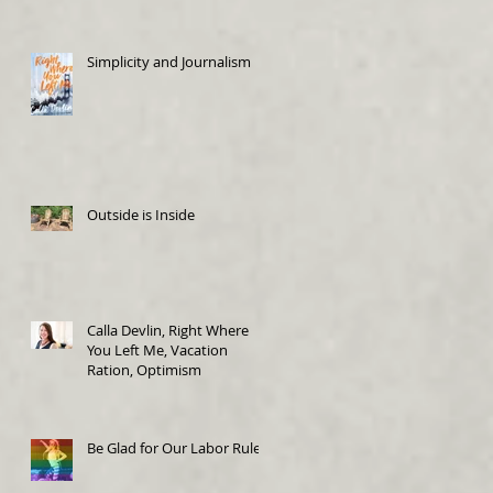
Simplicity and Journalism
Outside is Inside
Calla Devlin, Right Where
You Left Me, Vacation
Ration, Optimism
Be Glad for Our Labor Rules