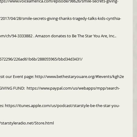
https://www.voiceamerica.com/episode/98626/smile-secrets-giving-
2017/04/28/smile-secrets-giving-thanks-tragedy-talks-kids-cynthia-
om/ch/94-3333882 . Amazon donates to Be The Star You Are, Inc..
m/672296/226ad61b6b/288055965/bbd34d3431/
isit our Event page: http://www.bethestaryouare.org/#!events/kgh2e
IVING FUND:  https://www.paypal.com/us/webapps/mpp/search-
es: https://itunes.apple.com/us/podcast/starstyle-be-the-star-you-
/starstyleradio.net/Store.html