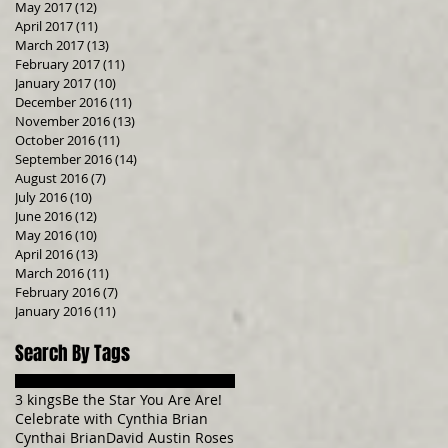
May 2017
(12)
12 posts
April 2017
(11)
11 posts
March 2017
(13)
13 posts
February 2017
(11)
11 posts
January 2017
(10)
10 posts
December 2016
(11)
11 posts
November 2016
(13)
13 posts
October 2016
(11)
11 posts
September 2016
(14)
14 posts
August 2016
(7)
7 posts
July 2016
(10)
10 posts
June 2016
(12)
12 posts
May 2016
(10)
10 posts
April 2016
(13)
13 posts
March 2016
(11)
11 posts
February 2016
(7)
7 posts
January 2016
(11)
11 posts
Search By Tags
3 kings
Be the Star You Are Are!
Celebrate with Cynthia Brian
Cynthai Brian
David Austin Roses