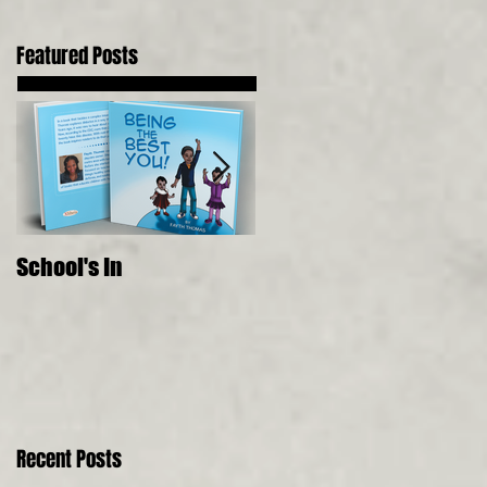
Featured Posts
School's In
Where Food Comes
From, 5 Senses, Live to 
150
Recent Posts