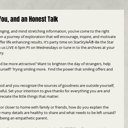
You, and an Honest Talk
hanging, and mind stretching information, you’ve come to the right 
n a journey of exploration that will encourage, inspire, and motivate 
er life enhancing results. It’s party time on StarStyleÂ®-Be the Star 
n us LIVE 4-5pm Pt on Wednesdays or tune in to the archives at your 
ry.
d be more attractive? Want to brighten the day of strangers, help 
urself? Trying smiling more.  Find the power that smiling offers and 
od and you recognize the sources of goodness are outside yourself, 
ateful. Set your intention to give thanks for everything you are and 
eciate the little things that matter.
r closer to home with family or friends, how do you explain the 
many details are healthy to share and what needs to be left unsaid? 
le being an empathetic parent.