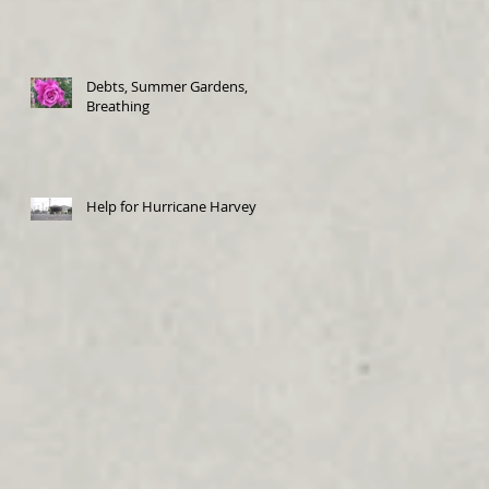
Debts, Summer Gardens,
Breathing
Help for Hurricane Harvey