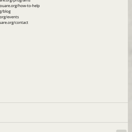
are.org/programs
youare.org/how-to-help
g/blog
org/events
uare.org/contact