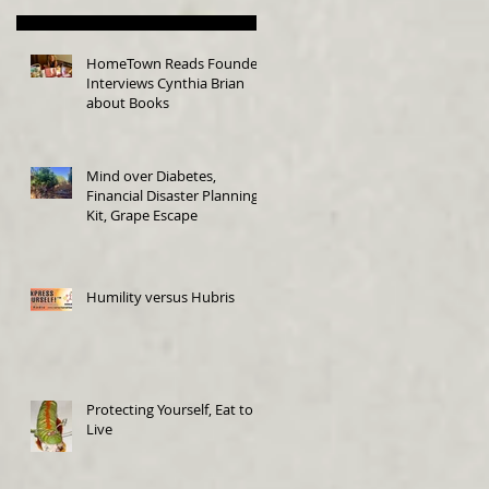
HomeTown Reads Founder
Interviews Cynthia Brian
about Books
Mind over Diabetes,
Financial Disaster Planning
Kit, Grape Escape
Humility versus Hubris
Protecting Yourself, Eat to
Live