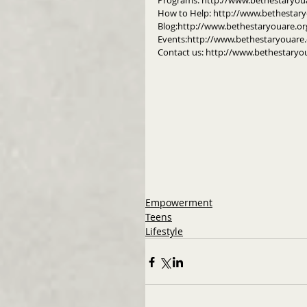
Programs: http://www.bethestaryou
How to Help: http://www.bethestar
Blog:http://www.bethestaryouare.or
Events:http://www.bethestaryouare.
Contact us: http://www.bethestaryo
Empowerment
Teens
Lifestyle