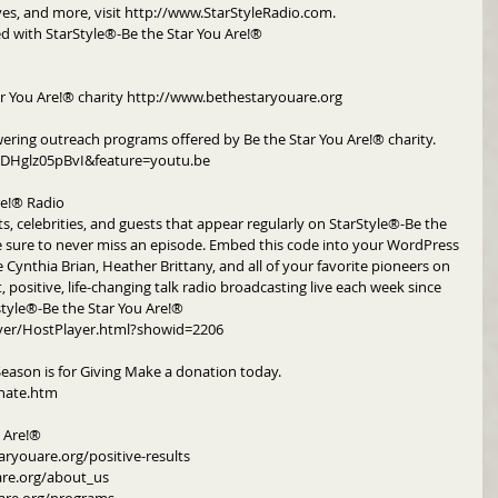
ives, and more, visit http://www.StarStyleRadio.com.
d with StarStyle®-Be the Star You Are!®
r You Are!® charity http://www.bethestaryouare.org
ering outreach programs offered by Be the Star You Are!® charity. 
DHglz05pBvI&feature=youtu.be
re!® Radio
ts, celebrities, and guests that appear regularly on StarStyle®-Be the 
e sure to never miss an episode. Embed this code into your WordPress 
e Cynthia Brian, Heather Brittany, and all of your favorite pioneers on 
, positive, life-changing talk radio broadcasting live each week since 
style®-Be the Star You Are!®
yer/HostPlayer.html?showid=2206
Season is for Giving Make a donation today. 
nate.htm
u Are!®
aryouare.org/positive-results
are.org/about_us