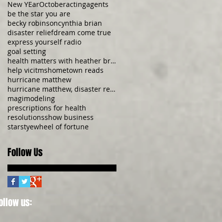
New YEar
October
acting
agents
be the star you are
becky robinson
cynthia brian
disaster relief
dream come true
express yourself radio
goal setting
health matters with heather brittany
help vicitms
hometown reads
hurricane matthew
hurricane matthew, disaster relief, donate now, be
magi
modeling
prescriptions for health
resolutions
show business
starstye
wheel of fortune
Follow Us
ollow us: