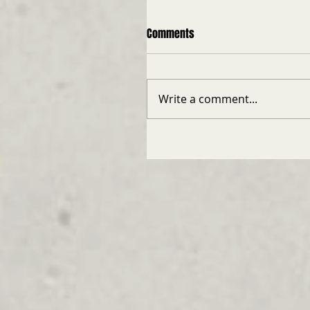
Comments
Write a comment...