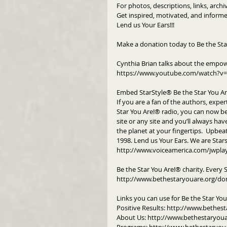
For photos, descriptions, links, arch
Get inspired, motivated, and informe
Lend us Your Ears!!!
Make a donation today to Be the Sta
Cynthia Brian talks about the empow
https://www.youtube.com/watch?v=
Embed StarStyle® Be the Star You A
If you are a fan of the authors, exper
Star You Are!® radio, you can now b
site or any site and you’ll always hav
the planet at your fingertips.  Upbeat
1998. Lend us Your Ears. We are Star
http://www.voiceamerica.com/jwpla
Be the Star You Are!® charity. Every 
http://www.bethestaryouare.org/do
Links you can use for Be the Star Yo
Positive Results: http://www.bethest
About Us: http://www.bethestaryou