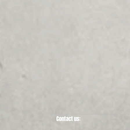
Contact us: