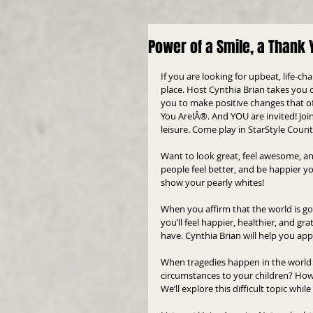
Power of a Smile, a Thank 
If you are looking for upbeat, life-c
place. Host Cynthia Brian takes you o
you to make positive changes that off
You Are!Â®. And YOU are invited! Joi
leisure. Come play in StarStyle Count
Want to look great, feel awesome, an
people feel better, and be happier yo
show your pearly whites!
When you affirm that the world is go
you’ll feel happier, healthier, and gr
have. Cynthia Brian will help you appr
When tragedies happen in the world o
circumstances to your children? How 
We’ll explore this difficult topic whi