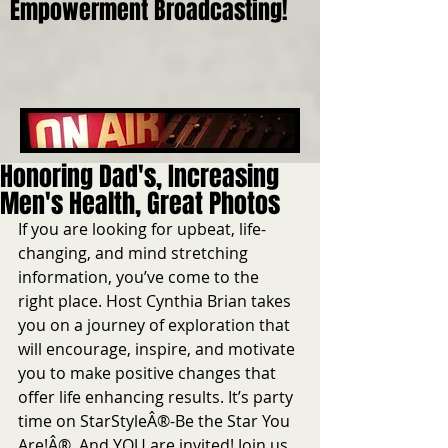
Empowerment Broadcasting!
Honoring Dad's, Increasing
Men's Health, Great Photos
If you are looking for upbeat, life-
changing, and mind stretching 
information, you’ve come to the 
right place. Host Cynthia Brian takes 
you on a journey of exploration that 
will encourage, inspire, and motivate 
you to make positive changes that 
offer life enhancing results. It’s party 
time on StarStyleÂ®-Be the Star You 
Are!Â®. And YOU are invited! Join us 