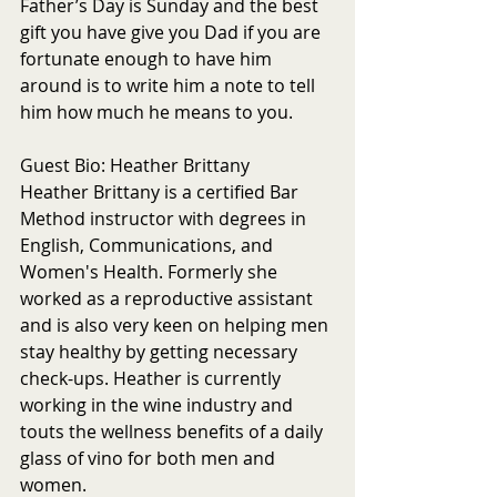
Father’s Day is Sunday and the best 
gift you have give you Dad if you are 
fortunate enough to have him 
around is to write him a note to tell 
him how much he means to you. 
Guest Bio: Heather Brittany
Heather Brittany is a certified Bar 
Method instructor with degrees in 
English, Communications, and 
Women's Health. Formerly she 
worked as a reproductive assistant 
and is also very keen on helping men 
stay healthy by getting necessary 
check-ups. Heather is currently 
working in the wine industry and 
touts the wellness benefits of a daily 
glass of vino for both men and 
women.