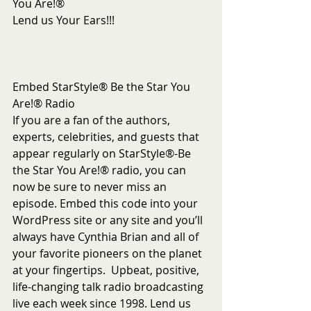
You Are!®
Lend us Your Ears!!!
Embed StarStyle® Be the Star You 
Are!® Radio
If you are a fan of the authors, 
experts, celebrities, and guests that 
appear regularly on StarStyle®-Be 
the Star You Are!® radio, you can 
now be sure to never miss an 
episode. Embed this code into your 
WordPress site or any site and you’ll 
always have Cynthia Brian and all of 
your favorite pioneers on the planet 
at your fingertips.  Upbeat, positive, 
life-changing talk radio broadcasting 
live each week since 1998. Lend us 