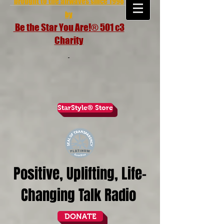
brought to the airwaves since 1998
by
Be the Star You Are!® 501 c3
Charity
StarStyle® Store
Positive, Uplifting, Life-
Changing Talk Radio
DONATE