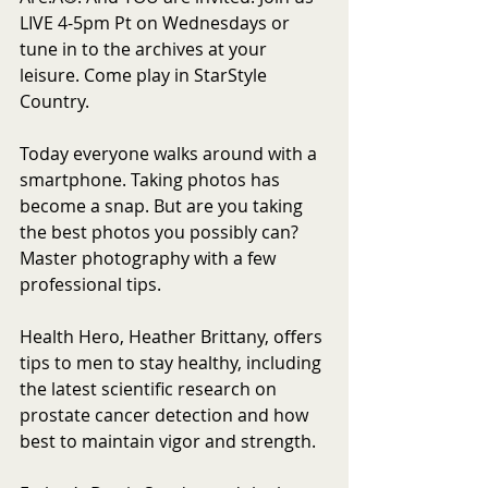
LIVE 4-5pm Pt on Wednesdays or 
tune in to the archives at your 
leisure. Come play in StarStyle 
Country.
Today everyone walks around with a 
smartphone. Taking photos has 
become a snap. But are you taking 
the best photos you possibly can? 
Master photography with a few 
professional tips. 
Health Hero, Heather Brittany, offers 
tips to men to stay healthy, including 
the latest scientific research on 
prostate cancer detection and how 
best to maintain vigor and strength. 