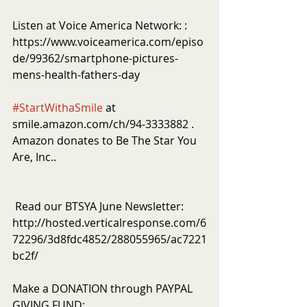
Listen at Voice America Network: : 
https://www.voiceamerica.com/episo
de/99362/smartphone-pictures-
mens-health-fathers-day
#StartWithaSmile
 at 
smile.amazon.com/ch/94-3333882 . 
Amazon donates to Be The Star You 
Are, Inc..
 Read our BTSYA June Newsletter: 
http://hosted.verticalresponse.com/6
72296/3d8fdc4852/288055965/ac7221
bc2f/
Make a DONATION through PAYPAL 
GIVING FUND:  