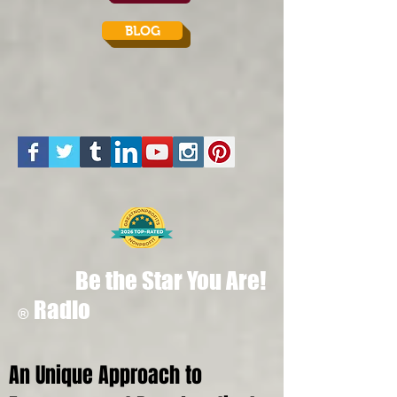
BLOG
Be the Star You Are!
Radio
®
An Unique Approach to