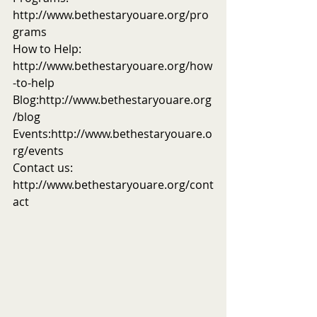
http://www.bethestaryouare.org/pro
grams
How to Help: 
http://www.bethestaryouare.org/how
-to-help
Blog:http://www.bethestaryouare.org
/blog
Events:http://www.bethestaryouare.o
rg/events
Contact us: 
http://www.bethestaryouare.org/cont
act