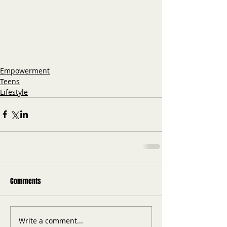
Empowerment
Teens
Lifestyle
Comments
Write a comment...