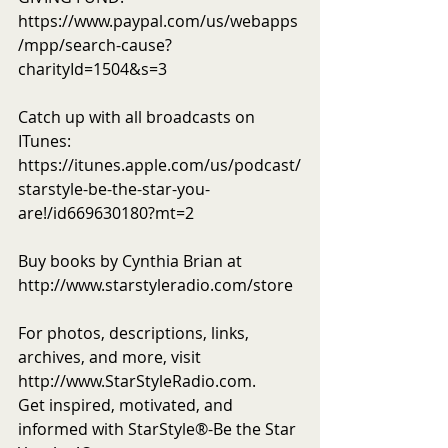
https://www.paypal.com/us/webapps
/mpp/search-cause?
charityId=1504&s=3
Catch up with all broadcasts on 
ITunes: 
https://itunes.apple.com/us/podcast/
starstyle-be-the-star-you-
are!/id669630180?mt=2
Buy books by Cynthia Brian at 
http://www.starstyleradio.com/store
For photos, descriptions, links, 
archives, and more, visit 
http://www.StarStyleRadio.com.
Get inspired, motivated, and 
informed with StarStyle®-Be the Star 