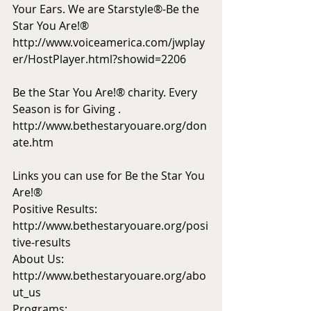
Your Ears. We are Starstyle®-Be the 
Star You Are!®
http://www.voiceamerica.com/jwplay
er/HostPlayer.html?showid=2206
Be the Star You Are!® charity. Every 
Season is for Giving . 
http://www.bethestaryouare.org/don
ate.htm
Links you can use for Be the Star You 
Are!®
Positive Results: 
http://www.bethestaryouare.org/posi
tive-results
About Us: 
http://www.bethestaryouare.org/abo
ut_us
Programs: 