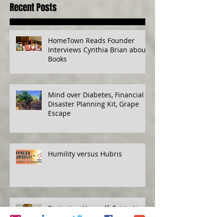
Recent Posts
HomeTown Reads Founder
Interviews Cynthia Brian about
Books
Mind over Diabetes, Financial
Disaster Planning Kit, Grape
Escape
Humility versus Hubris
Protecting Yourself, Eat to Live