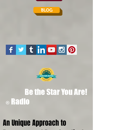
BLOG
Be the Star You Are!
Radio
®
An Unique Approach to