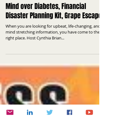
Mind over Diabetes, Financial
Disaster Planning Kit, Grape Escape
When you are looking for upbeat, life-changing, and
mind stretching information, you have come to the
right place. Host Cynthia Brian...