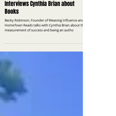
HomeTown Reads Founder
Interviews Cynthia Brian about
Books
Becky Robinson, Founder of Weaving Influence and
HomeTown Reads talks with Cynthia Brian about the
measurement of success and being an autho