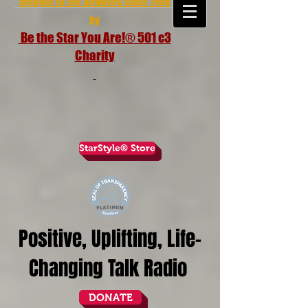
brought to the airwaves since 1998
by
Be the Star You Are!® 501 c3
Charity
StarStyle® Store
Positive, Uplifting, Life-
Changing Talk Radio
DONATE