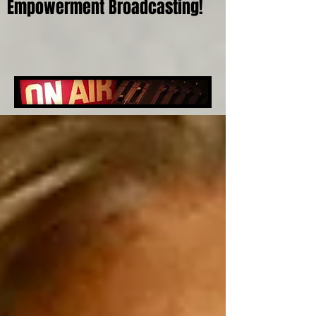
Empowerment Broadcasting!