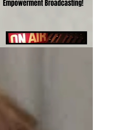
Empowerment Broadcasting!