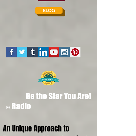
BLOG
Be the Star You Are!
Radio
®
An Unique Approach to