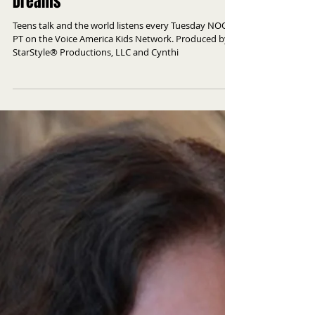
Dreams
Teens talk and the world listens every Tuesday NOON
PT on the Voice America Kids Network. Produced by
StarStyle® Productions, LLC and Cynthi