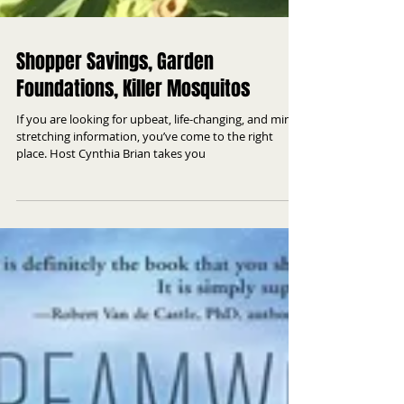
Shopper Savings, Garden
Foundations, Killer Mosquitos
If you are looking for upbeat, life-changing, and mind
stretching information, you’ve come to the right
place. Host Cynthia Brian takes you