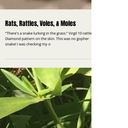
Rats, Rattles, Voles, & Moles
“There's a snake lurking in the grass.” Virgil 10 rattles!
Diamond pattern on the skin. This was no gopher
snake! I was checking my o