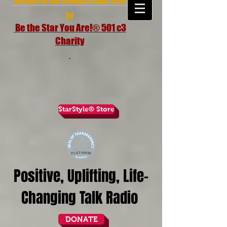
brought to the airwaves since 1998
by
Be the Star You Are!® 501 c3
Charity
StarStyle® Store
Positive, Uplifting, Life-
Changing Talk Radio
DONATE