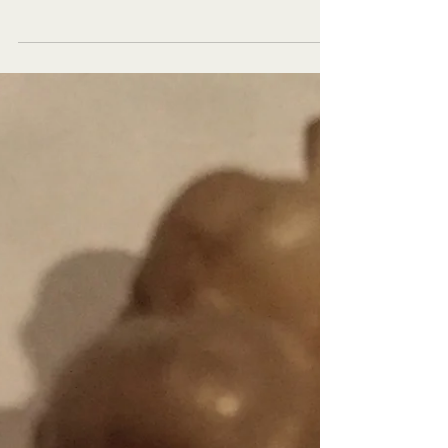
Explore New Worlds
Teens talk and the world listens every Tuesday NOON
PT on the Voice America Kids Network. Produced by
StarStyle® Productions, LLC and Cynthi