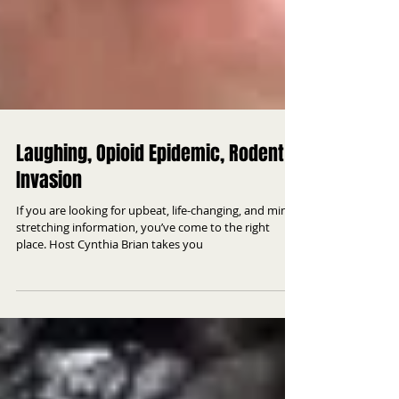
Laughing, Opioid Epidemic, Rodent
Invasion
If you are looking for upbeat, life-changing, and mind
stretching information, you’ve come to the right
place. Host Cynthia Brian takes you