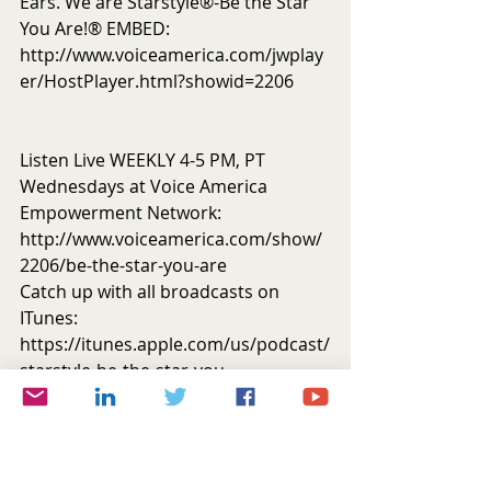
Ears. We are Starstyle®-Be the Star 
You Are!® EMBED: 
http://www.voiceamerica.com/jwplay
er/HostPlayer.html?showid=2206
Listen Live WEEKLY 4-5 PM, PT 
Wednesdays at Voice America 
Empowerment Network: 
http://www.voiceamerica.com/show/
2206/be-the-star-you-are
Catch up with all broadcasts on 
ITunes: 
https://itunes.apple.com/us/podcast/
starstyle-be-the-star-you-
are!/id669630180?mt=2
Memorial Donations for Alice 