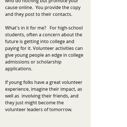
who do nothing but promote your 
cause online.  You provide the copy 
and they post to their contacts.
What's in it for me?   For high-school 
students, often a concern about the 
future is getting into college and 
paying for it. Volunteer activities can 
give young people an edge in college 
admissions or scholarship 
applications.
If young folks have a great volunteer 
experience, imagine their impact, as 
well as  involving their friends, and 
they just might become the 
volunteer leaders of tomorrow.