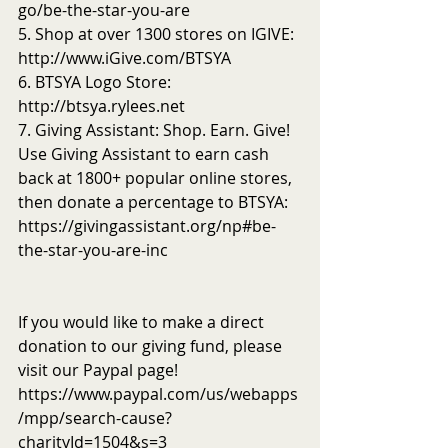
go/be-the-star-you-are
5. Shop at over 1300 stores on IGIVE: 
http://www.iGive.com/BTSYA
6. BTSYA Logo Store: 
http://btsya.rylees.net
7. Giving Assistant: Shop. Earn. Give! 
Use Giving Assistant to earn cash 
back at 1800+ popular online stores, 
then donate a percentage to BTSYA: 
https://givingassistant.org/np#be-
the-star-you-are-inc
If you would like to make a direct 
donation to our giving fund, please 
visit our Paypal page! 
https://www.paypal.com/us/webapps
/mpp/search-cause?
charityId=1504&s=3