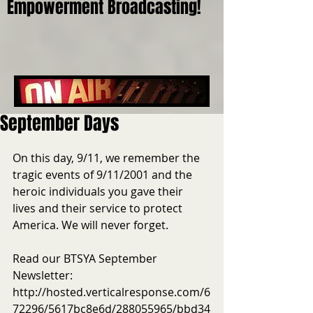
Empowerment Broadcasting!
September Days
On this day, 9/11, we remember the 
tragic events of 9/11/2001 and the 
heroic individuals you gave their 
lives and their service to protect 
America. We will never forget.
Read our BTSYA September 
Newsletter: 
http://hosted.verticalresponse.com/6
72296/5617bc8e6d/288055965/bbd34