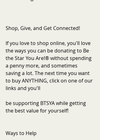
Shop, Give, and Get Connected!
If you love to shop online, you'll love 
the ways you can be donating to Be 
the Star You Are!® without spending 
a penny more, and sometimes 
saving a lot. The next time you want 
to buy ANYTHING, click on one of our 
links and you'll
be supporting BTSYA while getting 
the best value for yourself!
Ways to Help