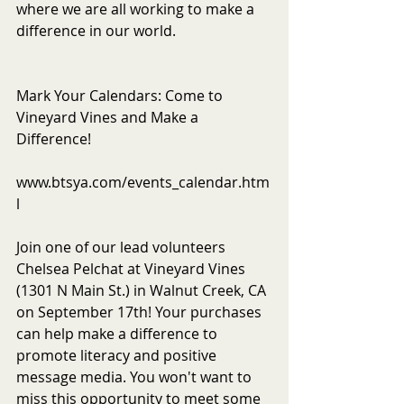
where we are all working to make a 
difference in our world.
Mark Your Calendars: Come to 
Vineyard Vines and Make a 
Difference!
www.btsya.com/events_calendar.htm
l
Join one of our lead volunteers 
Chelsea Pelchat at Vineyard Vines 
(1301 N Main St.) in Walnut Creek, CA 
on September 17th! Your purchases 
can help make a difference to 
promote literacy and positive 
message media. You won't want to 
miss this opportunity to meet some 