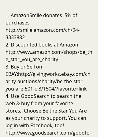
1. AmazonSmile donates .5% of 
purchases 
http://smile.amazon.com/ch/94-
3333882
2. Discounted books at Amazon: 
http://www.amazon.com/shops/be_th
e_star_you_are_charity
3. Buy or Sell on 
EBAY:http://givingworks.ebay.com/ch
arity-auctions/charity/be-the-star-
you-are-501-c-3/1504/?favorite=link
4. Use GoodSearch to search the 
web & buy from your favorite 
stores,. Choose Be the Star You Are 
as your charity to support. You can 
log in with Facebook, too! 
http://www.goodsearch.com/goodto-