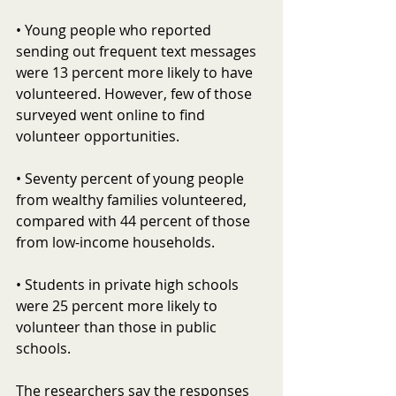
• Young people who reported 
sending out frequent text messages 
were 13 percent more likely to have 
volunteered. However, few of those 
surveyed went online to find 
volunteer opportunities.
• Seventy percent of young people 
from wealthy families volunteered, 
compared with 44 percent of those 
from low-income households.
• Students in private high schools 
were 25 percent more likely to 
volunteer than those in public 
schools.
The researchers say the responses 