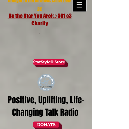
brought to the airwaves since 1998
by
Be the Star You Are!® 501 c3
Charity
StarStyle® Store
Positive, Uplifting, Life-
Changing Talk Radio
DONATE