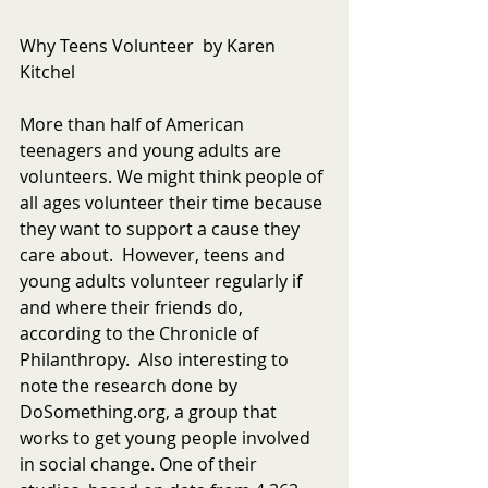
Why Teens Volunteer  by Karen 
Kitchel
More than half of American 
teenagers and young adults are 
volunteers. We might think people of 
all ages volunteer their time because 
they want to support a cause they 
care about.  However, teens and 
young adults volunteer regularly if 
and where their friends do, 
according to the Chronicle of 
Philanthropy.  Also interesting to 
note the research done by 
DoSomething.org, a group that 
works to get young people involved 
in social change. One of their 