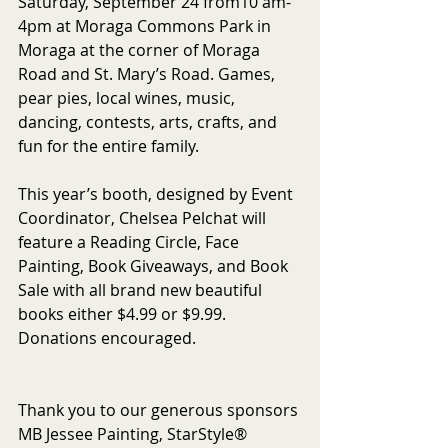
Saturday, September 24 from10 am-
4pm at Moraga Commons Park in 
Moraga at the corner of Moraga 
Road and St. Mary’s Road. Games, 
pear pies, local wines, music, 
dancing, contests, arts, crafts, and 
fun for the entire family.
This year’s booth, designed by Event 
Coordinator, Chelsea Pelchat will 
feature a Reading Circle, Face 
Painting, Book Giveaways, and Book 
Sale with all brand new beautiful 
books either $4.99 or $9.99. 
Donations encouraged.
Thank you to our generous sponsors 
MB Jessee Painting, StarStyle® 