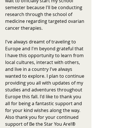
wait to officially start my school 
semester because I'll be conducting 
research through the school of 
medicine regarding targeted ovarian 
cancer therapies.  
I've always dreamt of traveling to 
Europe and I'm beyond grateful that 
I have this opportunity to learn from 
local cultures, interact with others, 
and live in a country I've always 
wanted to explore. I plan to continue 
providing you all with updates of my 
studies and adventures throughout 
Europe this fall. I'd like to thank you 
all for being a fantastic support and 
for your kind wishes along the way. 
Also thank you for your continued 
support of Be the Star You Are!® 