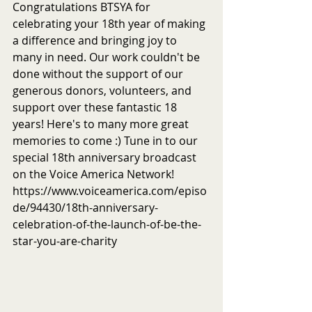
Congratulations BTSYA for 
celebrating your 18th year of making 
a difference and bringing joy to 
many in need. Our work couldn't be 
done without the support of our 
generous donors, volunteers, and 
support over these fantastic 18 
years! Here's to many more great 
memories to come :) Tune in to our 
special 18th anniversary broadcast 
on the Voice America Network! 
https://www.voiceamerica.com/episo
de/94430/18th-anniversary-
celebration-of-the-launch-of-be-the-
star-you-are-charity