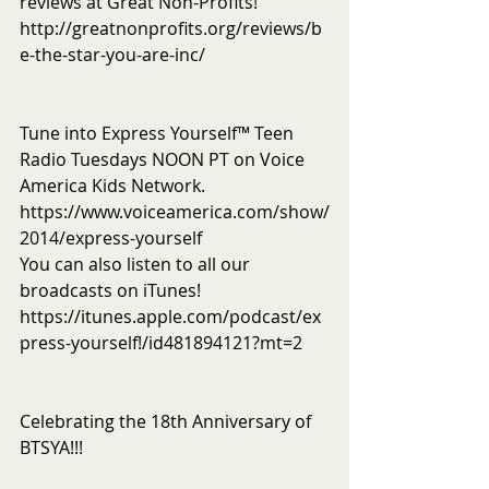
reviews at Great Non-Profits! 
http://greatnonprofits.org/reviews/b
e-the-star-you-are-inc/
Tune into Express Yourself™ Teen 
Radio Tuesdays NOON PT on Voice 
America Kids Network. 
https://www.voiceamerica.com/show/
2014/express-yourself
You can also listen to all our 
broadcasts on iTunes! 
https://itunes.apple.com/podcast/ex
press-yourself!/id481894121?mt=2
Celebrating the 18th Anniversary of 
BTSYA!!!