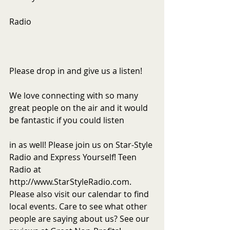
Radio
Please drop in and give us a listen!
We love connecting with so many 
great people on the air and it would 
be fantastic if you could listen
in as well! Please join us on Star-Style 
Radio and Express Yourself! Teen 
Radio at 
http://www.StarStyleRadio.com. 
Please also visit our calendar to find 
local events. Care to see what other 
people are saying about us? See our 