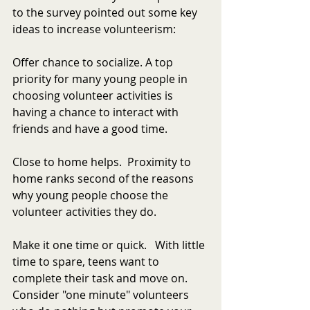
to the survey pointed out some key 
ideas to increase volunteerism:
Offer chance to socialize. A top 
priority for many young people in 
choosing volunteer activities is 
having a chance to interact with 
friends and have a good time.
Close to home helps.  Proximity to 
home ranks second of the reasons 
why young people choose the 
volunteer activities they do.
Make it one time or quick.   With little 
time to spare, teens want to 
complete their task and move on. 
Consider "one minute" volunteers 