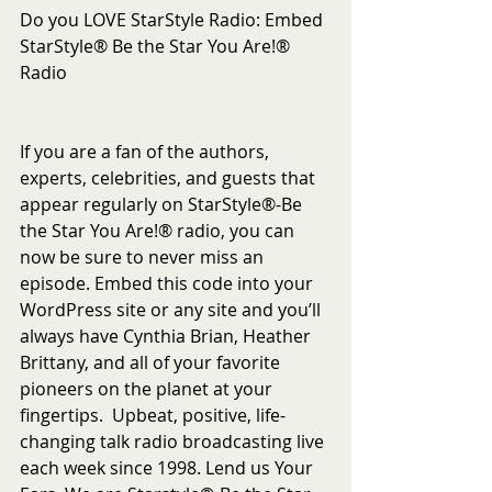
Do you LOVE StarStyle Radio: Embed 
StarStyle® Be the Star You Are!® 
Radio
If you are a fan of the authors, 
experts, celebrities, and guests that 
appear regularly on StarStyle®-Be 
the Star You Are!® radio, you can 
now be sure to never miss an 
episode. Embed this code into your 
WordPress site or any site and you’ll 
always have Cynthia Brian, Heather 
Brittany, and all of your favorite 
pioneers on the planet at your 
fingertips.  Upbeat, positive, life-
changing talk radio broadcasting live 
each week since 1998. Lend us Your 