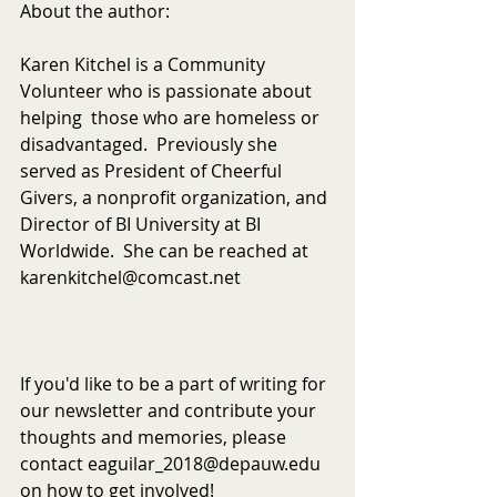
About the author:
Karen Kitchel is a Community 
Volunteer who is passionate about 
helping  those who are homeless or 
disadvantaged.  Previously she 
served as President of Cheerful 
Givers, a nonprofit organization, and 
Director of BI University at BI 
Worldwide.  She can be reached at 
karenkitchel@comcast.net
If you'd like to be a part of writing for 
our newsletter and contribute your 
thoughts and memories, please 
contact eaguilar_2018@depauw.edu 
on how to get involved!