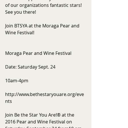
of our organizations fantastic stars! 
See you there!
Join BTSYA at the Moraga Pear and 
Wine Festival!
Moraga Pear and Wine Festival
Date: Saturday Sept. 24
10am-4pm
http://www.bethestaryouare.org/eve
nts
Join Be the Star You Are!® at the 
2016 Pear and Wine Festival on 