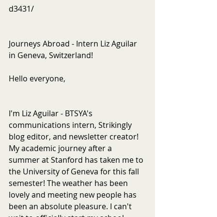
d3431/
Journeys Abroad - Intern Liz Aguilar 
in Geneva, Switzerland!
Hello everyone,
I'm Liz Aguilar - BTSYA's 
communications intern, Strikingly 
blog editor, and newsletter creator! 
My academic journey after a 
summer at Stanford has taken me to 
the University of Geneva for this fall 
semester! The weather has been 
lovely and meeting new people has 
been an absolute pleasure. I can't 