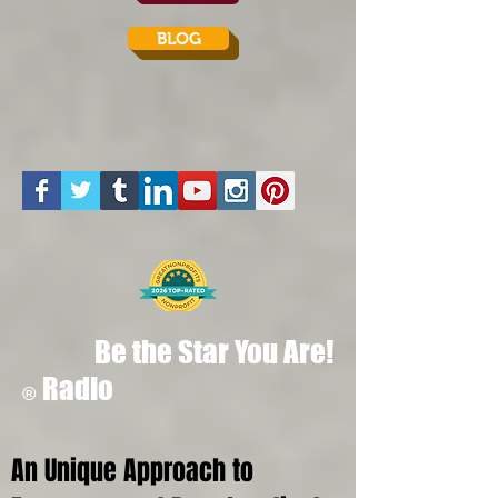
BLOG
Be the Star You Are!
Radio
®
An Unique Approach to