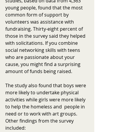
studies, based on data from 4,363 
young people, found that the most 
common form of support by 
volunteers was assistance with 
fundraising. Thirty-eight percent of 
those in the survey said they helped 
with solicitations. If you combine 
social networking skills with teens 
who are passionate about your 
cause, you might find a surprising 
amount of funds being raised.
The study also found that boys were 
more likely to undertake physical 
activities while girls were more likely 
to help the homeless and  people in 
need or to work with art groups. 
Other findings from the survey 
included: