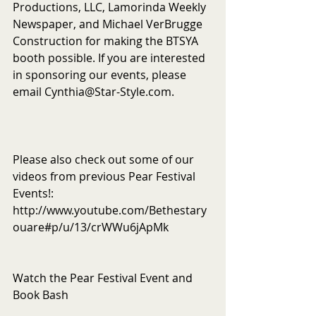
Productions, LLC, Lamorinda Weekly 
Newspaper, and Michael VerBrugge 
Construction for making the BTSYA 
booth possible. If you are interested 
in sponsoring our events, please 
email Cynthia@Star-Style.com.
Please also check out some of our 
videos from previous Pear Festival 
Events!: 
http://www.youtube.com/Bethestary
ouare#p/u/13/crWWu6jApMk
Watch the Pear Festival Event and 
Book Bash